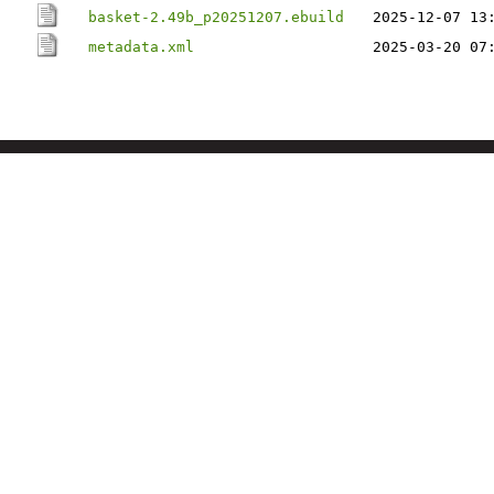
basket-2.49b_p20251207.ebuild
2025-12-07 13
metadata.xml
2025-03-20 07