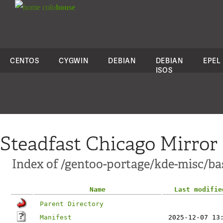
colo
house
CENTOS
CYGWIN
DEBIAN
DEBIAN
EPEL
ISOS
Steadfast Chicago Mirror
Index of /gentoo-portage/kde-misc/ba
Name
Last modifie
Parent Directory
Manifest
2025-12-07 13