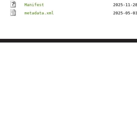
Manifest
2025-11-2
metadata.xml
2025-05-0