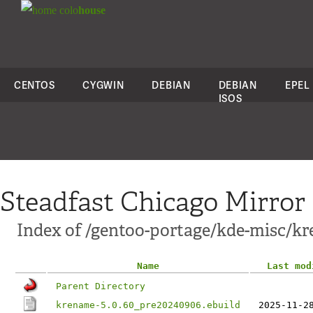
colo
house
CENTOS
CYGWIN
DEBIAN
DEBIAN
EPEL
ISOS
Steadfast Chicago Mirror
Index of /gentoo-portage/kde-misc/k
Name
Last mod
Parent Directory
krename-5.0.60_pre20240906.ebuild
2025-11-2