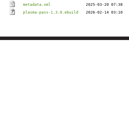
metadata.xml
2025-03-20 07:38
plasma-pass-1.3.0.ebuild
2026-02-14 03:10