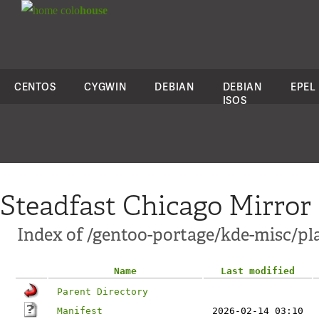
colo
house
CENTOS
CYGWIN
DEBIAN
DEBIAN
EPEL
ISOS
Steadfast Chicago Mirror
Index of /gentoo-portage/kde-misc/pl
Name
Last modified
Parent Directory
Manifest
2026-02-14 03:10