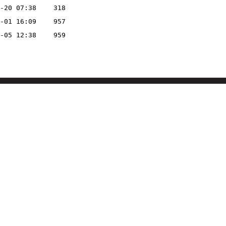
-20 07:38
318
-01 16:09
957
-05 12:38
959