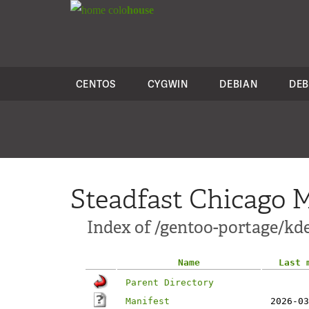
colo
house
CENTOS
CYGWIN
DEBIAN
DEB
Steadfast Chicago M
Index of /gentoo-portage/kde
Name
Last 
Parent Directory
Manifest
2026-03