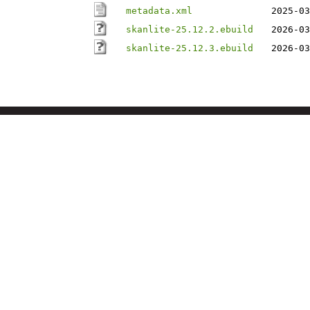
metadata.xml
2025-03
skanlite-25.12.2.ebuild
2026-03
skanlite-25.12.3.ebuild
2026-03