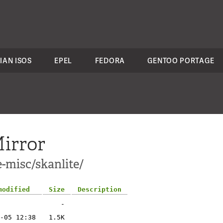
IAN ISOS
EPEL
FEDORA
GENTOO PORTAGE
irror
-misc/skanlite/
modified
Size
Description
-
-05 12:38
1.5K