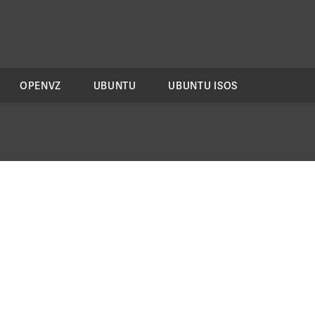
OPENVZ
UBUNTU
UBUNTU ISOS