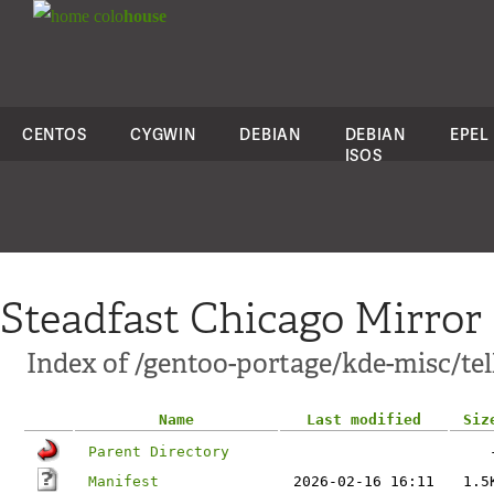
colo
house
CENTOS
CYGWIN
DEBIAN
DEBIAN
EPEL
ISOS
Steadfast Chicago Mirror
Index of /gentoo-portage/kde-misc/tel
Name
Last modified
Siz
Parent Directory
Manifest
2026-02-16 16:11
1.5