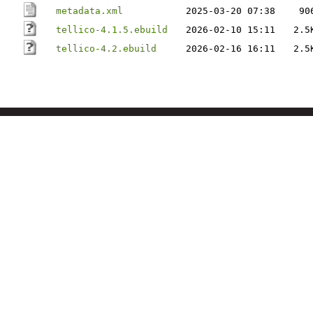
metadata.xml
2025-03-20 07:38
90
tellico-4.1.5.ebuild
2026-02-10 15:11
2.5
tellico-4.2.ebuild
2026-02-16 16:11
2.5