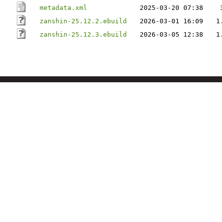
metadata.xml
2025-03-20 07:38
zanshin-25.12.2.ebuild
2026-03-01 16:09
1
zanshin-25.12.3.ebuild
2026-03-05 12:38
1