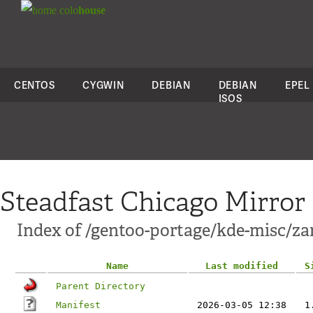
colo
house
CENTOS
CYGWIN
DEBIAN
DEBIAN
EPEL
ISOS
Steadfast Chicago Mirror
Index of /gentoo-portage/kde-misc/za
Name
Last modified
S
Parent Directory
Manifest
2026-03-05 12:38
1