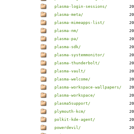
plasma-login-sessions/
20
plasma-meta/
20
plasma-mimeapps-list/
20
plasma-nm/
20
plasma-pa/
20
plasma-sdk/
20
plasma-systemmonitor/
20
plasma-thunderbolt/
20
plasma-vault/
20
plasma-welcome/
20
plasma-workspace-wallpapers/
20
plasma-workspace/
20
plasma5support/
20
plymouth-kcm/
20
polkit-kde-agent/
20
powerdevil/
20