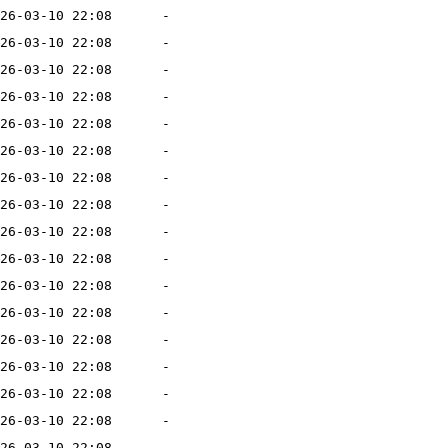
26-03-10 22:08
-
26-03-10 22:08
-
26-03-10 22:08
-
26-03-10 22:08
-
26-03-10 22:08
-
26-03-10 22:08
-
26-03-10 22:08
-
26-03-10 22:08
-
26-03-10 22:08
-
26-03-10 22:08
-
26-03-10 22:08
-
26-03-10 22:08
-
26-03-10 22:08
-
26-03-10 22:08
-
26-03-10 22:08
-
26-03-10 22:08
-
26-03-10 22:08
-