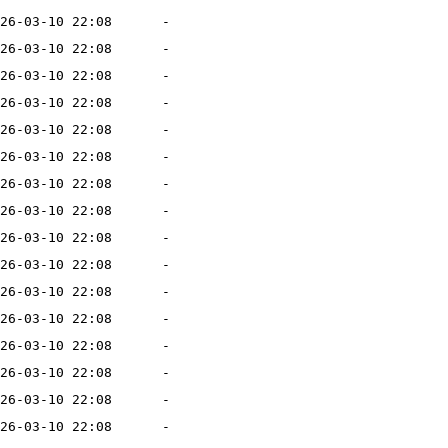
26-03-10 22:08
-
26-03-10 22:08
-
26-03-10 22:08
-
26-03-10 22:08
-
26-03-10 22:08
-
26-03-10 22:08
-
26-03-10 22:08
-
26-03-10 22:08
-
26-03-10 22:08
-
26-03-10 22:08
-
26-03-10 22:08
-
26-03-10 22:08
-
26-03-10 22:08
-
26-03-10 22:08
-
26-03-10 22:08
-
26-03-10 22:08
-