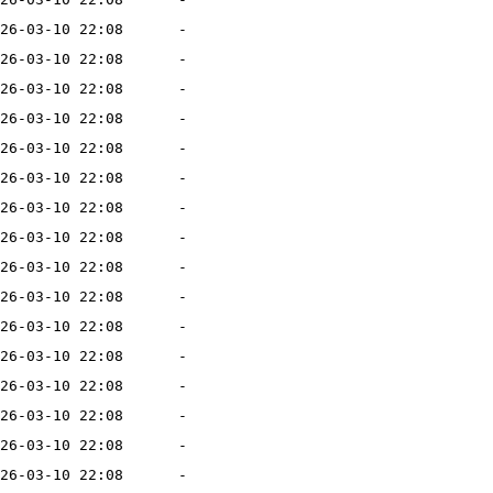
26-03-10 22:08
-
26-03-10 22:08
-
26-03-10 22:08
-
26-03-10 22:08
-
26-03-10 22:08
-
26-03-10 22:08
-
26-03-10 22:08
-
26-03-10 22:08
-
26-03-10 22:08
-
26-03-10 22:08
-
26-03-10 22:08
-
26-03-10 22:08
-
26-03-10 22:08
-
26-03-10 22:08
-
26-03-10 22:08
-
26-03-10 22:08
-