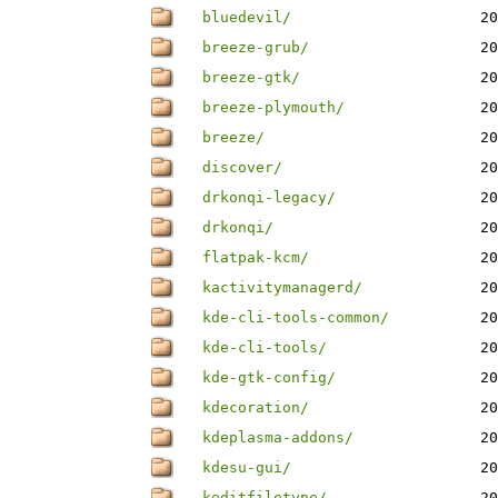
bluedevil/
20
breeze-grub/
20
breeze-gtk/
20
breeze-plymouth/
20
breeze/
20
discover/
20
drkonqi-legacy/
20
drkonqi/
20
flatpak-kcm/
20
kactivitymanagerd/
20
kde-cli-tools-common/
20
kde-cli-tools/
20
kde-gtk-config/
20
kdecoration/
20
kdeplasma-addons/
20
kdesu-gui/
20
keditfiletype/
20