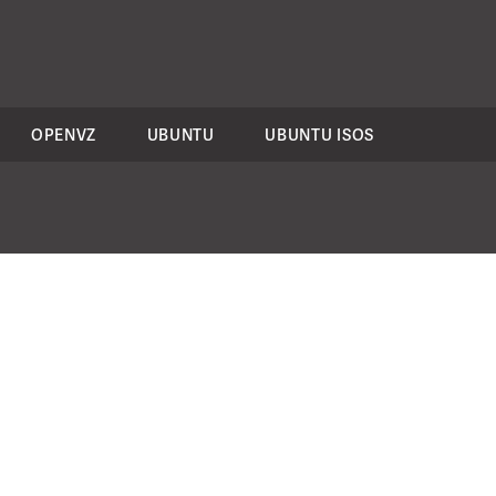
OPENVZ
UBUNTU
UBUNTU ISOS