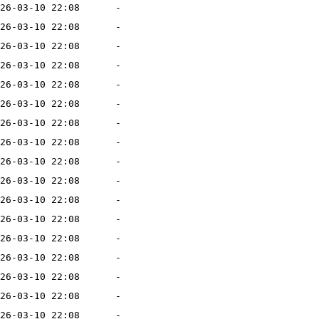
26-03-10 22:08
-
26-03-10 22:08
-
26-03-10 22:08
-
26-03-10 22:08
-
26-03-10 22:08
-
26-03-10 22:08
-
26-03-10 22:08
-
26-03-10 22:08
-
26-03-10 22:08
-
26-03-10 22:08
-
26-03-10 22:08
-
26-03-10 22:08
-
26-03-10 22:08
-
26-03-10 22:08
-
26-03-10 22:08
-
26-03-10 22:08
-
26-03-10 22:08
-