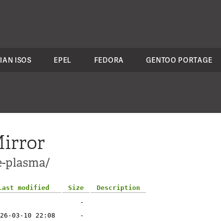
IAN ISOS
EPEL
FEDORA
GENTOO PORTAGE
irror
e-plasma/
Last modified
Size
Description
-
26-03-10 22:08
-