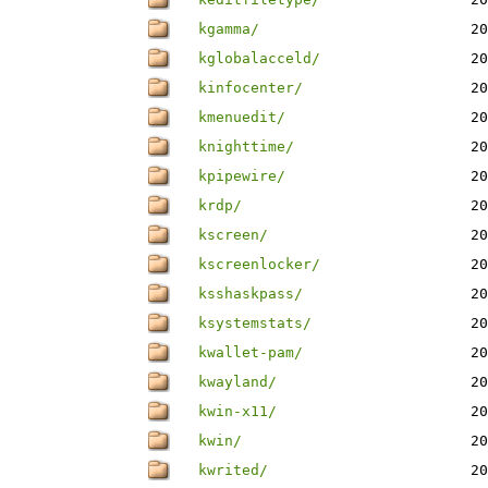
kgamma/
20
kglobalacceld/
20
kinfocenter/
20
kmenuedit/
20
knighttime/
20
kpipewire/
20
krdp/
20
kscreen/
20
kscreenlocker/
20
ksshaskpass/
20
ksystemstats/
20
kwallet-pam/
20
kwayland/
20
kwin-x11/
20
kwin/
20
kwrited/
20