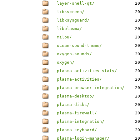
layer-shell-qt/
20
libkscreen/
20
libksysguard/
20
libplasma/
20
milou/
20
ocean-sound-theme/
20
oxygen-sounds/
20
oxygen/
20
plasma-activities-stats/
20
plasma-activities/
20
plasma-browser-integration/
20
plasma-desktop/
20
plasma-disks/
20
plasma-firewall/
20
plasma-integration/
20
plasma-keyboard/
20
plasma-login-manager/
20