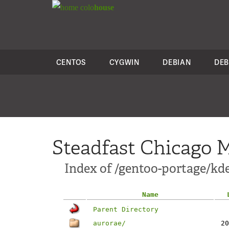
colo
house
CENTOS
CYGWIN
DEBIAN
DEB
Steadfast Chicago M
Index of /gentoo-portage/kd
Name
Parent Directory
aurorae/
20