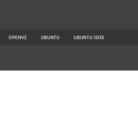
OPENVZ
UBUNTU
UBUNTU ISOS