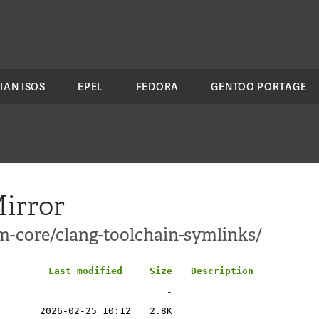
IAN ISOS
EPEL
FEDORA
GENTOO PORTAGE
irror
m-core/clang-toolchain-symlinks/
Last modified
Size
Description
-
2026-02-25 10:12
2.8K