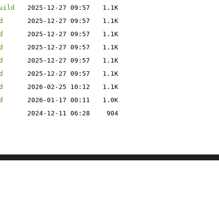
uild
2025-12-27 09:57
1.1K
d
2025-12-27 09:57
1.1K
d
2025-12-27 09:57
1.1K
d
2025-12-27 09:57
1.1K
d
2025-12-27 09:57
1.1K
d
2025-12-27 09:57
1.1K
d
2026-02-25 10:12
1.1K
d
2026-01-17 00:11
1.0K
2024-12-11 06:28
904