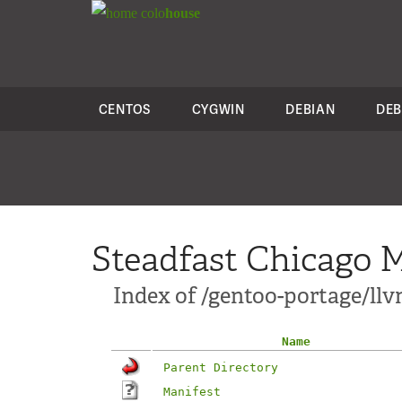
colo
house
CENTOS
CYGWIN
DEBIAN
DEB
Steadfast Chicago M
Index of /gentoo-portage/llv
Name
Parent Directory
Manifest