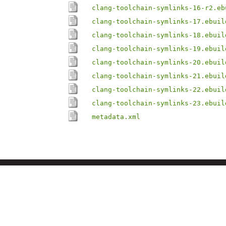
clang-toolchain-symlinks-16-r2.eb
clang-toolchain-symlinks-17.ebuil
clang-toolchain-symlinks-18.ebuil
clang-toolchain-symlinks-19.ebuil
clang-toolchain-symlinks-20.ebuil
clang-toolchain-symlinks-21.ebuil
clang-toolchain-symlinks-22.ebuil
clang-toolchain-symlinks-23.ebuil
metadata.xml