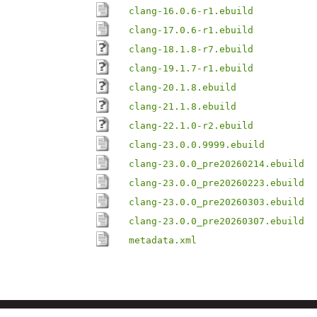
clang-16.0.6-r1.ebuild
clang-17.0.6-r1.ebuild
clang-18.1.8-r7.ebuild
clang-19.1.7-r1.ebuild
clang-20.1.8.ebuild
clang-21.1.8.ebuild
clang-22.1.0-r2.ebuild
clang-23.0.0.9999.ebuild
clang-23.0.0_pre20260214.ebuild
clang-23.0.0_pre20260223.ebuild
clang-23.0.0_pre20260303.ebuild
clang-23.0.0_pre20260307.ebuild
metadata.xml