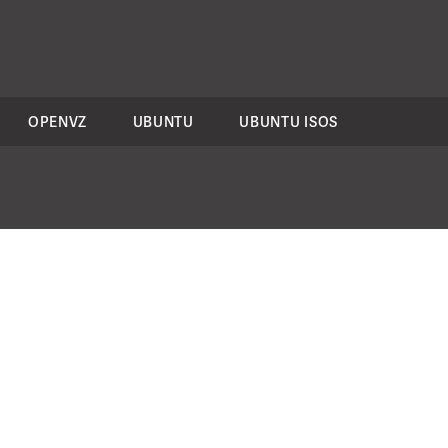
OPENVZ
UBUNTU
UBUNTU ISOS