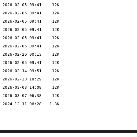
2026-02-05 09:41
12K
2026-02-05 09:41
12K
2026-02-05 09:41
12K
2026-02-05 09:41
12K
2026-02-05 09:41
12K
2026-02-05 09:41
12K
2026-02-26 00:13
12K
2026-02-05 09:41
12K
2026-02-14 09:51
12K
2026-02-23 18:29
12K
2026-03-03 14:08
12K
2026-03-07 06:38
12K
2024-12-11 06:28
1.3K