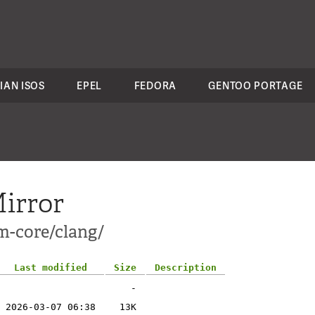
IAN ISOS
EPEL
FEDORA
GENTOO PORTAGE
irror
m-core/clang/
Last modified
Size
Description
-
2026-03-07 06:38
13K