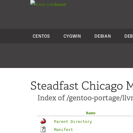
colo
house
CENTOS
CYGWIN
DEBIAN
DEB
Steadfast Chicago M
Index of /gentoo-portage/llv
Name
Parent Directory
Manifest