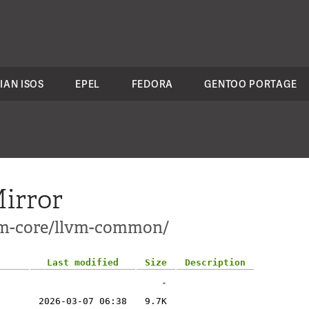
IAN ISOS
EPEL
FEDORA
GENTOO PORTAGE
irror
lvm-core/llvm-common/
Last modified
Size
Description
-
2026-03-07 06:38
9.7K