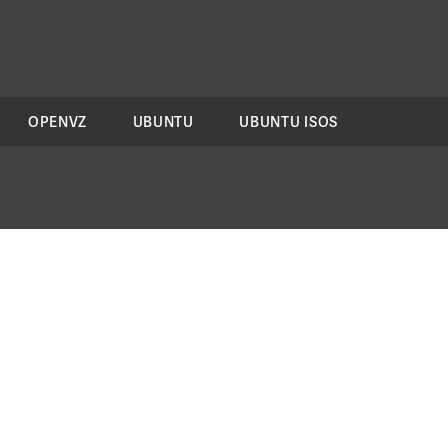
OPENVZ
UBUNTU
UBUNTU ISOS