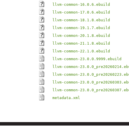
llvm-common-16.0.6.ebuild
llvm-common-17.0.6.ebuild
llvm-common-18.1.8.ebuild
llvm-common-19.1.7.ebuild
llvm-common-20.1.8.ebuild
llvm-common-21.1.8.ebuild
llvm-common-22.1.0.ebuild
llvm-common-23.0.0.9999.ebuild
llvm-common-23.0.0_pre20260214.eb
llvm-common-23.0.0_pre20260223.eb
llvm-common-23.0.0_pre20260303.eb
llvm-common-23.0.0_pre20260307.eb
metadata.xml