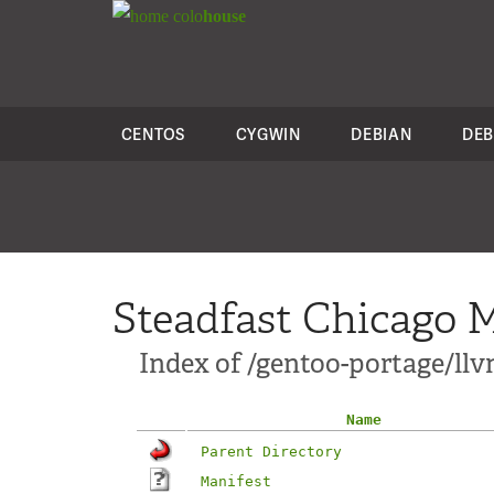
colo
house
CENTOS
CYGWIN
DEBIAN
DEB
Steadfast Chicago M
Index of /gentoo-portage/l
Name
Parent Directory
Manifest