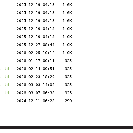
2025-12-19 04:13
1.0K
2025-12-19 04:13
1.0K
2025-12-19 04:13
1.0K
2025-12-19 04:13
1.0K
2025-12-19 04:13
1.0K
2025-12-27 08:44
1.0K
2026-02-25 10:12
1.0K
2026-01-17 00:11
925
uild
2026-02-14 09:51
925
uild
2026-02-23 18:29
925
uild
2026-03-03 14:08
925
uild
2026-03-07 06:38
925
2024-12-11 06:28
299