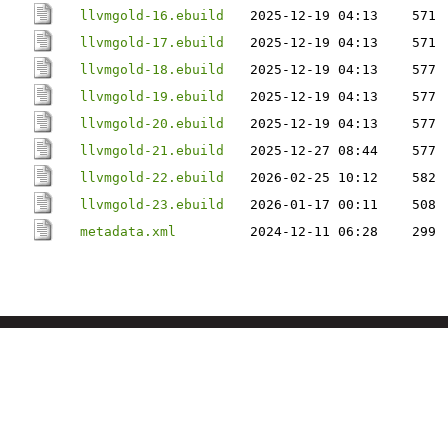
llvmgold-16.ebuild
2025-12-19 04:13
571
llvmgold-17.ebuild
2025-12-19 04:13
571
llvmgold-18.ebuild
2025-12-19 04:13
577
llvmgold-19.ebuild
2025-12-19 04:13
577
llvmgold-20.ebuild
2025-12-19 04:13
577
llvmgold-21.ebuild
2025-12-27 08:44
577
llvmgold-22.ebuild
2026-02-25 10:12
582
llvmgold-23.ebuild
2026-01-17 00:11
508
metadata.xml
2024-12-11 06:28
299