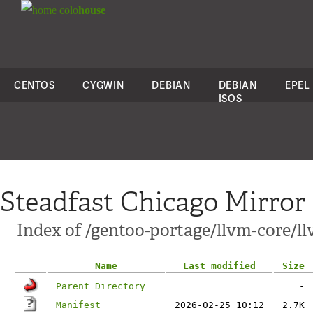
colo
house
CENTOS
CYGWIN
DEBIAN
DEBIAN
EPEL
ISOS
Steadfast Chicago Mirror
Index of /gentoo-portage/llvm-core/l
Name
Last modified
Size
Parent Directory
-
Manifest
2026-02-25 10:12
2.7K