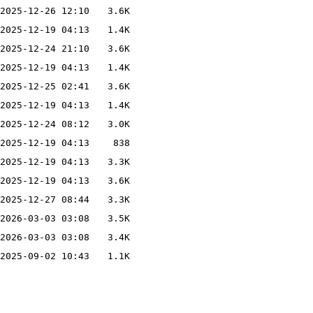
2025-12-26 12:10
3.6K
2025-12-19 04:13
1.4K
2025-12-24 21:10
3.6K
2025-12-19 04:13
1.4K
2025-12-25 02:41
3.6K
2025-12-19 04:13
1.4K
2025-12-24 08:12
3.0K
2025-12-19 04:13
838
2025-12-19 04:13
3.3K
2025-12-19 04:13
3.6K
2025-12-27 08:44
3.3K
2026-03-03 03:08
3.5K
2026-03-03 03:08
3.4K
2025-09-02 10:43
1.1K