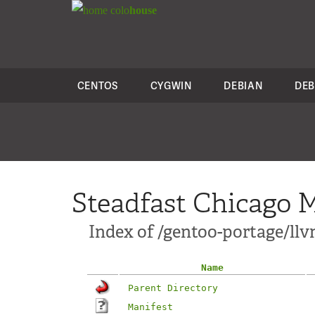
colo
house
CENTOS
CYGWIN
DEBIAN
DEB
Steadfast Chicago M
Index of /gentoo-portage/ll
Name
Parent Directory
Manifest