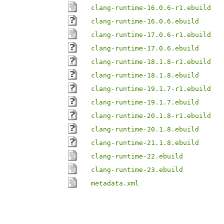
clang-runtime-16.0.6-r1.ebuild
clang-runtime-16.0.6.ebuild
clang-runtime-17.0.6-r1.ebuild
clang-runtime-17.0.6.ebuild
clang-runtime-18.1.8-r1.ebuild
clang-runtime-18.1.8.ebuild
clang-runtime-19.1.7-r1.ebuild
clang-runtime-19.1.7.ebuild
clang-runtime-20.1.8-r1.ebuild
clang-runtime-20.1.8.ebuild
clang-runtime-21.1.8.ebuild
clang-runtime-22.ebuild
clang-runtime-23.ebuild
metadata.xml