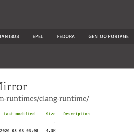
IAN ISOS
EPEL
FEDORA
GENTOO PORTAGE
irror
vm-runtimes/clang-runtime/
Last modified
Size
Description
-
2026-03-03 03:08
4.3K