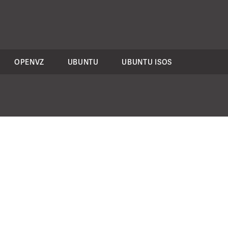
OPENVZ
UBUNTU
UBUNTU ISOS