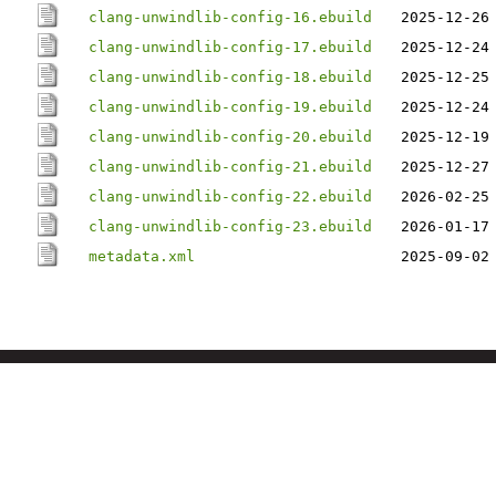
clang-unwindlib-config-16.ebuild
2025-12-26
clang-unwindlib-config-17.ebuild
2025-12-24
clang-unwindlib-config-18.ebuild
2025-12-25
clang-unwindlib-config-19.ebuild
2025-12-24
clang-unwindlib-config-20.ebuild
2025-12-19
clang-unwindlib-config-21.ebuild
2025-12-27
clang-unwindlib-config-22.ebuild
2026-02-25
clang-unwindlib-config-23.ebuild
2026-01-17
metadata.xml
2025-09-02