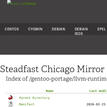
colo
house
CENTOS
CYGWIN
DEBIAN
DEBIAN
EPEL
ISOS
Steadfast Chicago Mirror
Index of /gentoo-portage/llvm-runtim
Name
Last modi
Parent Directory
Manifest
2026-02-25