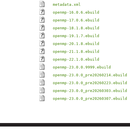
metadata.xml
openmp-16.0.6.ebuild
openmp-17.0.6.ebuild
openmp-18.1.8.ebuild
openmp-19.1.7.ebuild
openmp-20.1.8.ebuild
openmp-21.1.8.ebuild
openmp-22.1.0.ebuild
openmp-23.0.0.9999.ebuild
openmp-23.0.0_pre20260214.ebuild
openmp-23.0.0_pre20260223.ebuild
openmp-23.0.0_pre20260303.ebuild
openmp-23.0.0_pre20260307.ebuild