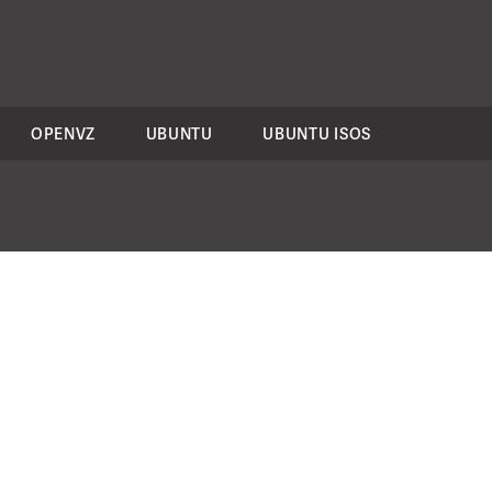
OPENVZ
UBUNTU
UBUNTU ISOS