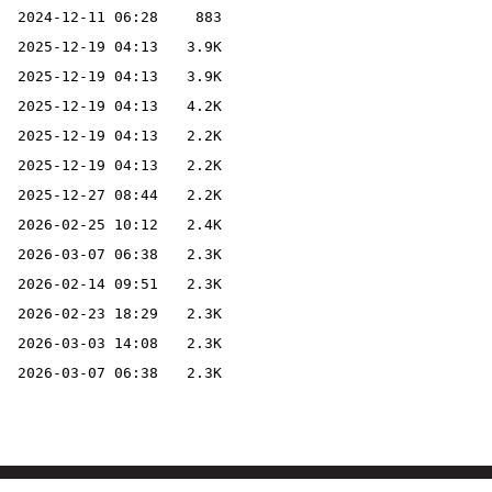
2024-12-11 06:28
883
2025-12-19 04:13
3.9K
2025-12-19 04:13
3.9K
2025-12-19 04:13
4.2K
2025-12-19 04:13
2.2K
2025-12-19 04:13
2.2K
2025-12-27 08:44
2.2K
2026-02-25 10:12
2.4K
2026-03-07 06:38
2.3K
2026-02-14 09:51
2.3K
2026-02-23 18:29
2.3K
2026-03-03 14:08
2.3K
2026-03-07 06:38
2.3K