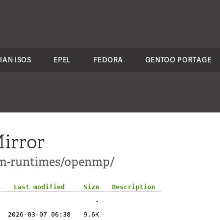
IAN ISOS
EPEL
FEDORA
GENTOO PORTAGE
irror
lvm-runtimes/openmp/
Last modified
Size
Description
-
2026-03-07 06:38
9.6K