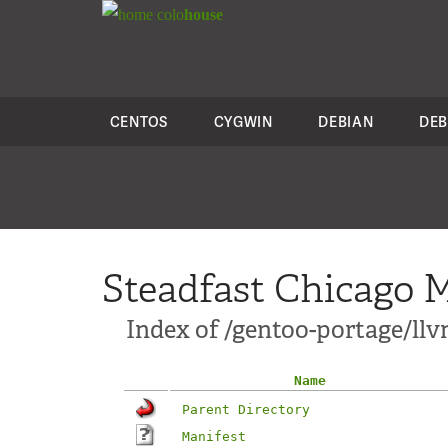
colo
house
CENTOS
CYGWIN
DEBIAN
DEB
Steadfast Chicago M
Index of /gentoo-portage/l
Name
Parent Directory
Manifest