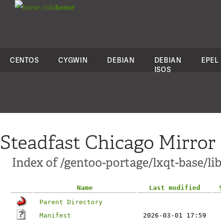
colo
house
CENTOS
CYGWIN
DEBIAN
DEBIAN
EPEL
ISOS
Steadfast Chicago Mirror
Index of /gentoo-portage/lxqt-base/li
Name
Last modified
Parent Directory
Manifest
2026-03-01 17:59