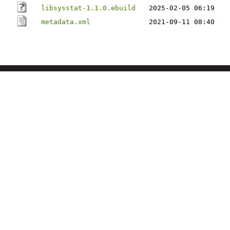
libsysstat-1.1.0.ebuild
2025-02-05 06:19
metadata.xml
2021-09-11 08:40