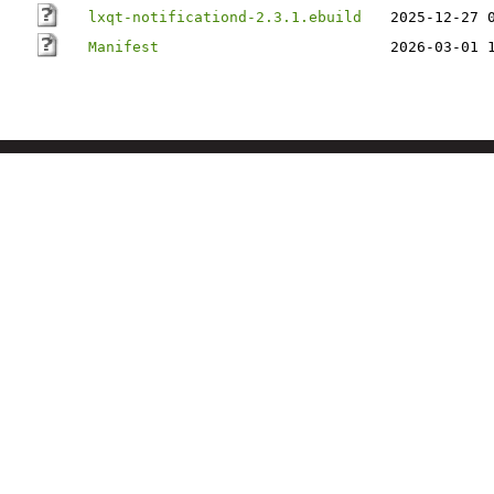
lxqt-notificationd-2.3.1.ebuild
2025-12-27 
Manifest
2026-03-01 