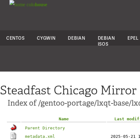
colo
house
CENTOS
CYGWIN
DEBIAN
DEBIAN
EPEL
ISOS
Steadfast Chicago Mirror
Index of /gentoo-portage/lxqt-base/lx
Name
Last modif
Parent Directory
metadata.xml
2025-05-21 