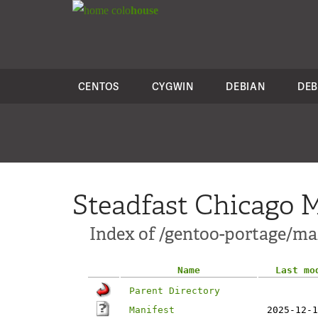
colo
house
CENTOS
CYGWIN
DEBIAN
DEB
Steadfast Chicago M
Index of /gentoo-portage/mail
Name
Last mo
Parent Directory
Manifest
2025-12-1