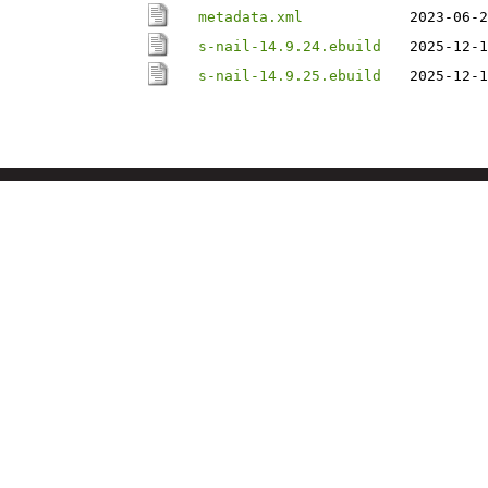
metadata.xml
2023-06-2
s-nail-14.9.24.ebuild
2025-12-1
s-nail-14.9.25.ebuild
2025-12-1