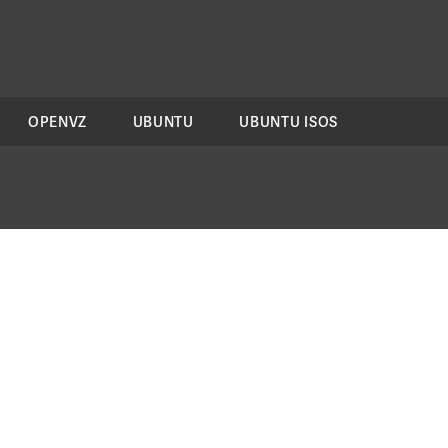
OPENVZ
UBUNTU
UBUNTU ISOS