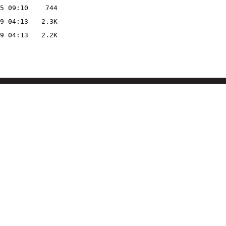
5 09:10
744
9 04:13
2.3K
9 04:13
2.2K