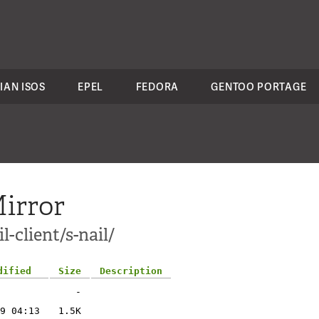
IAN ISOS
EPEL
FEDORA
GENTOO PORTAGE
irror
-client/s-nail/
dified
Size
Description
-
9 04:13
1.5K