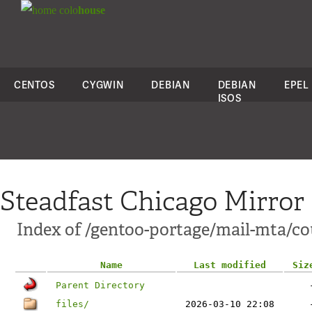
colo
house
CENTOS
CYGWIN
DEBIAN
DEBIAN
EPEL
ISOS
Steadfast Chicago Mirror
Index of /gentoo-portage/mail-mta/co
Name
Last modified
Siz
Parent Directory
files/
2026-03-10 22:08