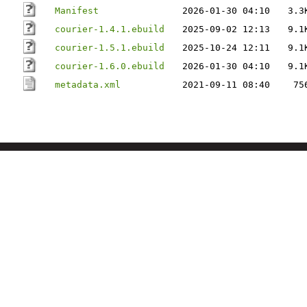
Manifest
2026-01-30 04:10
3.3
courier-1.4.1.ebuild
2025-09-02 12:13
9.1
courier-1.5.1.ebuild
2025-10-24 12:11
9.1
courier-1.6.0.ebuild
2026-01-30 04:10
9.1
metadata.xml
2021-09-11 08:40
75