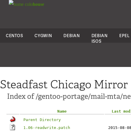
colo
house
CENTOS
CYGWIN
DEBIAN
DEBIAN
EPEL
ISOS
Steadfast Chicago Mirror
Index of /gentoo-portage/mail-mta/net
Name
Last mod
Parent Directory
1.06-readwrite.patch
2015-08-0