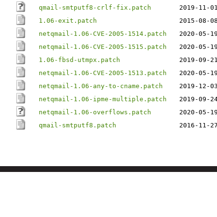
qmail-smtputf8-crlf-fix.patch
2019-11-0
1.06-exit.patch
2015-08-0
netqmail-1.06-CVE-2005-1514.patch
2020-05-1
netqmail-1.06-CVE-2005-1515.patch
2020-05-1
1.06-fbsd-utmpx.patch
2019-09-2
netqmail-1.06-CVE-2005-1513.patch
2020-05-1
netqmail-1.06-any-to-cname.patch
2019-12-0
netqmail-1.06-ipme-multiple.patch
2019-09-2
netqmail-1.06-overflows.patch
2020-05-1
qmail-smtputf8.patch
2016-11-2