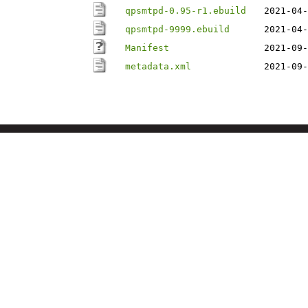
qpsmtpd-0.95-r1.ebuild
2021-04-
qpsmtpd-9999.ebuild
2021-04-
Manifest
2021-09-
metadata.xml
2021-09-