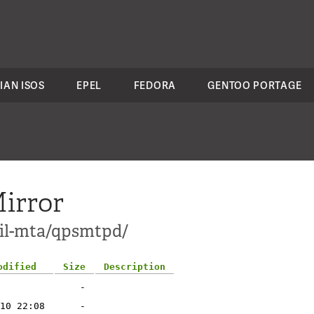
IAN ISOS
EPEL
FEDORA
GENTOO PORTAGE
irror
ail-mta/qpsmtpd/
odified
Size
Description
-
10 22:08
-