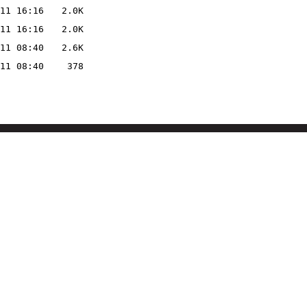
11 16:16
2.0K
11 16:16
2.0K
11 08:40
2.6K
11 08:40
378