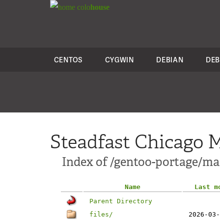
colo
house
CENTOS
CYGWIN
DEBIAN
DEB
Steadfast Chicago M
Index of /gentoo-portage/m
Name
Last m
Parent Directory
files/
2026-03-