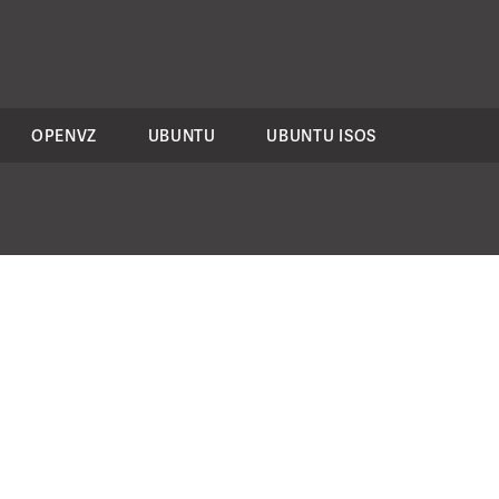
OPENVZ
UBUNTU
UBUNTU ISOS