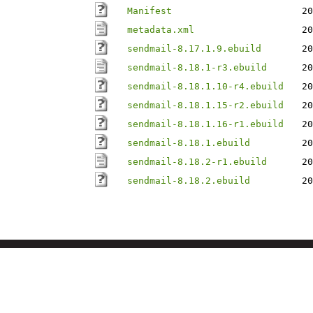
Manifest
20
metadata.xml
20
sendmail-8.17.1.9.ebuild
20
sendmail-8.18.1-r3.ebuild
20
sendmail-8.18.1.10-r4.ebuild
20
sendmail-8.18.1.15-r2.ebuild
20
sendmail-8.18.1.16-r1.ebuild
20
sendmail-8.18.1.ebuild
20
sendmail-8.18.2-r1.ebuild
20
sendmail-8.18.2.ebuild
20