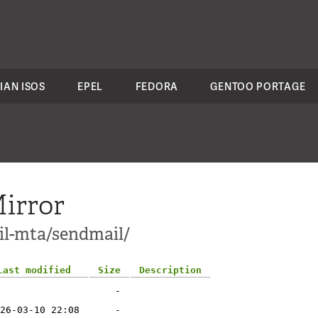
IAN ISOS
EPEL
FEDORA
GENTOO PORTAGE
irror
il-mta/sendmail/
Last modified
Size
Description
-
26-03-10 22:08
-