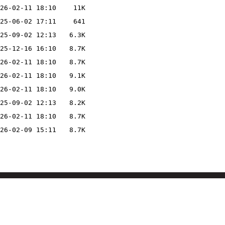
26-02-11 18:10
11K
25-06-02 17:11
641
25-09-02 12:13
6.3K
25-12-16 16:10
8.7K
26-02-11 18:10
8.7K
26-02-11 18:10
9.1K
26-02-11 18:10
9.0K
25-09-02 12:13
8.2K
26-02-11 18:10
8.7K
26-02-09 15:11
8.7K