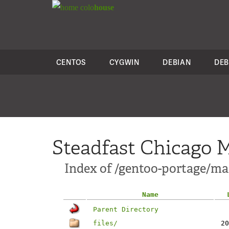
colo
house
CENTOS
CYGWIN
DEBIAN
DEB
Steadfast Chicago M
Index of /gentoo-portage/ma
Name
Parent Directory
files/
20