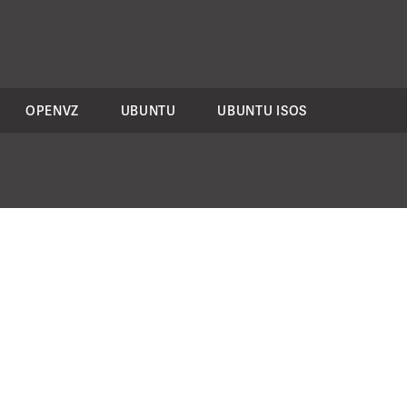
OPENVZ
UBUNTU
UBUNTU ISOS