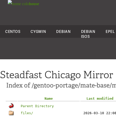
colo
house
CENTOS
CYGWIN
DEBIAN
DEBIAN
EPEL
ISOS
Steadfast Chicago Mirror
Index of /gentoo-portage/mate-base/
Name
Last modified
Parent Directory
files/
2026-03-10 22:0