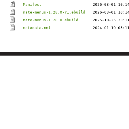
Manifest
2026-03-01 10:1
mate-menus-1.28.0-r1.ebuild
2026-03-01 10:1
mate-menus-1.28.0.ebuild
2025-10-25 23:1
metadata.xml
2024-01-19 05:1