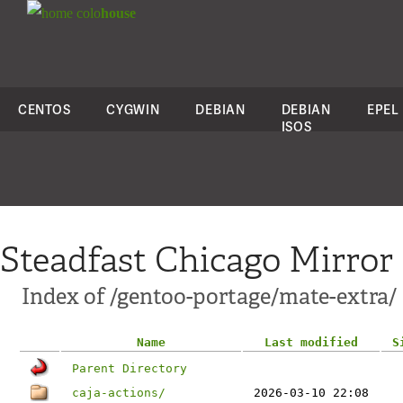
colo
house
CENTOS
CYGWIN
DEBIAN
DEBIAN
EPEL
ISOS
Steadfast Chicago Mirror
Index of /gentoo-portage/mate-extra/
Name
Last modified
S
Parent Directory
caja-actions/
2026-03-10 22:08