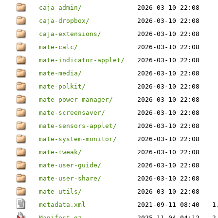
caja-admin/
2026-03-10 22:08
caja-dropbox/
2026-03-10 22:08
caja-extensions/
2026-03-10 22:08
mate-calc/
2026-03-10 22:08
mate-indicator-applet/
2026-03-10 22:08
mate-media/
2026-03-10 22:08
mate-polkit/
2026-03-10 22:08
mate-power-manager/
2026-03-10 22:08
mate-screensaver/
2026-03-10 22:08
mate-sensors-applet/
2026-03-10 22:08
mate-system-monitor/
2026-03-10 22:08
mate-tweak/
2026-03-10 22:08
mate-user-guide/
2026-03-10 22:08
mate-user-share/
2026-03-10 22:08
mate-utils/
2026-03-10 22:08
metadata.xml
2021-09-11 08:40
1
Manifest.gz
2025-11-04 04:12
2