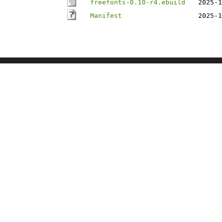
freefonts-0.10-r4.ebuild
2025-1
Manifest
2025-1