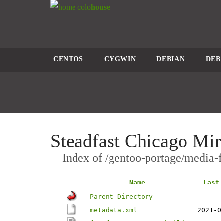
colo
house
CENTOS
CYGWIN
DEBIAN
DEB
Steadfast Chicago Mir
Index of /gentoo-portage/media-f
Name
Last
Parent Directory
metadata.xml
2021-0