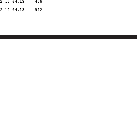
2-19 04:13
496
2-19 04:13
912