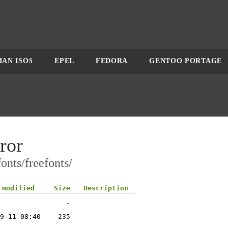
IAN ISOS
EPEL
FEDORA
GENTOO PORTAGE
ror
onts/freefonts/
 modified
Size
Description
-
9-11 08:40
235