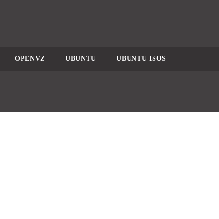
OPENVZ
UBUNTU
UBUNTU ISOS