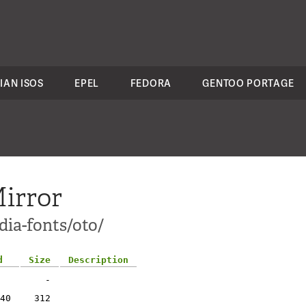
IAN ISOS
EPEL
FEDORA
GENTOO PORTAGE
irror
dia-fonts/oto/
d
Size
Description
-
40
312