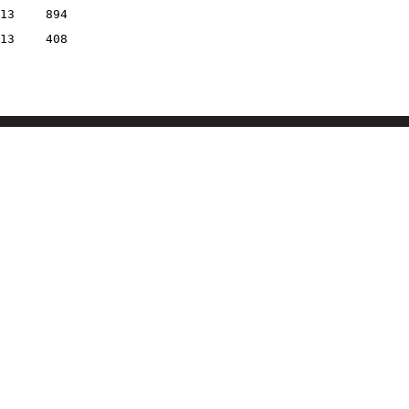
13
894
13
408