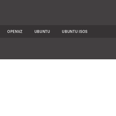
OPENVZ
UBUNTU
UBUNTU ISOS