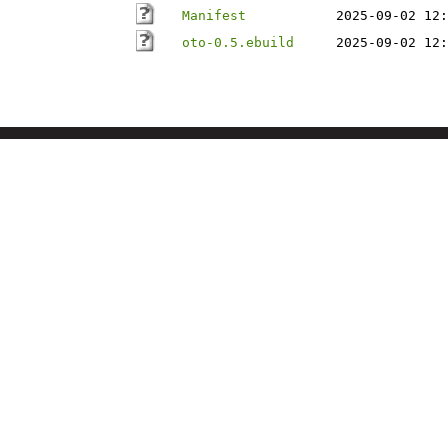
Manifest
2025-09-02 12:
oto-0.5.ebuild
2025-09-02 12: