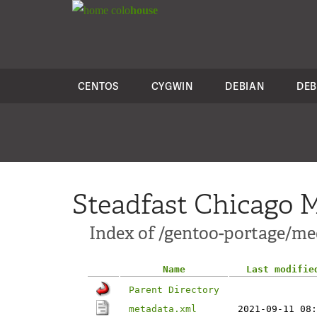
colo
house
CENTOS
CYGWIN
DEBIAN
DEB
Steadfast Chicago M
Index of /gentoo-portage/me
Name
Last modifie
Parent Directory
metadata.xml
2021-09-11 08: