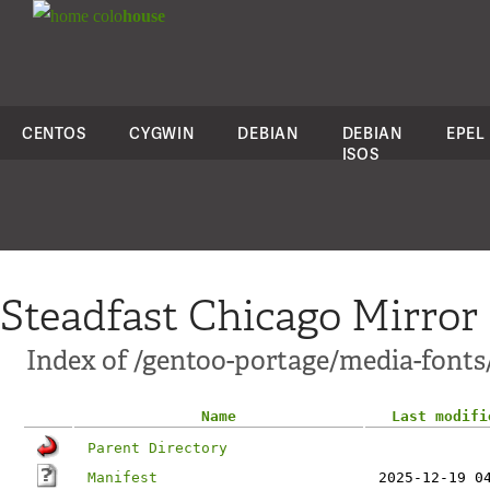
colo
house
CENTOS
CYGWIN
DEBIAN
DEBIAN
EPEL
ISOS
Steadfast Chicago Mirror
Index of /gentoo-portage/media-fonts
Name
Last modifi
Parent Directory
Manifest
2025-12-19 0