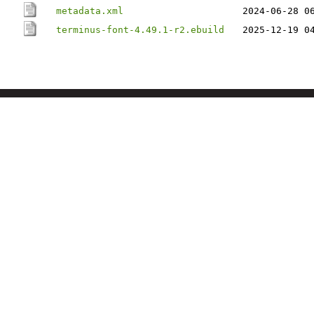
metadata.xml
2024-06-28 0
terminus-font-4.49.1-r2.ebuild
2025-12-19 0