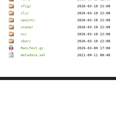
xfig/
2026-03-10 22:08
xli/
2026-03-10 22:08
xpaint/
2026-03-10 22:08
xsane/
2026-03-10 22:08
xv/
2026-03-10 22:08
zbar/
2026-03-10 22:08
Manifest.gz
2026-03-09 17:08
metadata.xml
2021-09-11 08:40