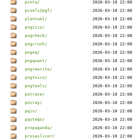
pinta/
2026-03-10 22:08
pixels2pgf/
2026-03-10 22:08
plantuml/
2026-03-10 22:08
png2ico/
2026-03-10 22:08
pngcheck/
2026-03-10 22:08
pngcrush/
2026-03-10 22:08
pngnq/
2026-03-10 22:08
pngquant/
2026-03-10 22:08
pngrewrite/
2026-03-10 22:08
pngtoico/
2026-03-10 22:08
pngtools/
2026-03-10 22:08
potrace/
2026-03-10 22:08
povray/
2026-03-10 22:08
pqiv/
2026-03-10 22:08
pqstego/
2026-03-10 22:08
propaganda/
2026-03-10 22:08
prusaslicer/
2026-03-10 22:08