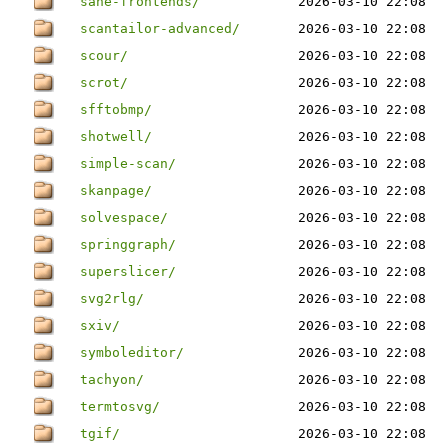
sane-frontends/
2026-03-10 22:08
scantailor-advanced/
2026-03-10 22:08
scour/
2026-03-10 22:08
scrot/
2026-03-10 22:08
sfftobmp/
2026-03-10 22:08
shotwell/
2026-03-10 22:08
simple-scan/
2026-03-10 22:08
skanpage/
2026-03-10 22:08
solvespace/
2026-03-10 22:08
springgraph/
2026-03-10 22:08
superslicer/
2026-03-10 22:08
svg2rlg/
2026-03-10 22:08
sxiv/
2026-03-10 22:08
symboleditor/
2026-03-10 22:08
tachyon/
2026-03-10 22:08
termtosvg/
2026-03-10 22:08
tgif/
2026-03-10 22:08