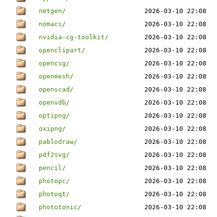
netgen/
2026-03-10 22:08
nomacs/
2026-03-10 22:08
nvidia-cg-toolkit/
2026-03-10 22:08
openclipart/
2026-03-10 22:08
opencsg/
2026-03-10 22:08
openmesh/
2026-03-10 22:08
openscad/
2026-03-10 22:08
openvdb/
2026-03-10 22:08
optipng/
2026-03-10 22:08
oxipng/
2026-03-10 22:08
pablodraw/
2026-03-10 22:08
pdf2svg/
2026-03-10 22:08
pencil/
2026-03-10 22:08
photopc/
2026-03-10 22:08
photoqt/
2026-03-10 22:08
phototonic/
2026-03-10 22:08