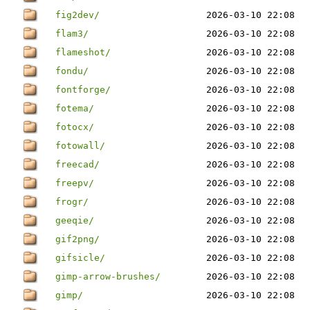
fig2dev/
2026-03-10 22:08
flam3/
2026-03-10 22:08
flameshot/
2026-03-10 22:08
fondu/
2026-03-10 22:08
fontforge/
2026-03-10 22:08
fotema/
2026-03-10 22:08
fotocx/
2026-03-10 22:08
fotowall/
2026-03-10 22:08
freecad/
2026-03-10 22:08
freepv/
2026-03-10 22:08
frogr/
2026-03-10 22:08
geeqie/
2026-03-10 22:08
gif2png/
2026-03-10 22:08
gifsicle/
2026-03-10 22:08
gimp-arrow-brushes/
2026-03-10 22:08
gimp/
2026-03-10 22:08