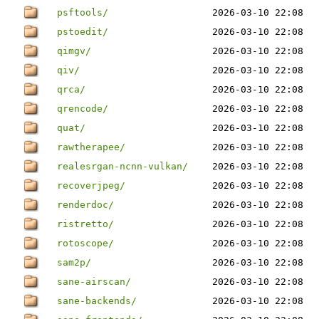
psftools/
2026-03-10 22:08
pstoedit/
2026-03-10 22:08
qimgv/
2026-03-10 22:08
qiv/
2026-03-10 22:08
qrca/
2026-03-10 22:08
qrencode/
2026-03-10 22:08
quat/
2026-03-10 22:08
rawtherapee/
2026-03-10 22:08
realesrgan-ncnn-vulkan/
2026-03-10 22:08
recoverjpeg/
2026-03-10 22:08
renderdoc/
2026-03-10 22:08
ristretto/
2026-03-10 22:08
rotoscope/
2026-03-10 22:08
sam2p/
2026-03-10 22:08
sane-airscan/
2026-03-10 22:08
sane-backends/
2026-03-10 22:08