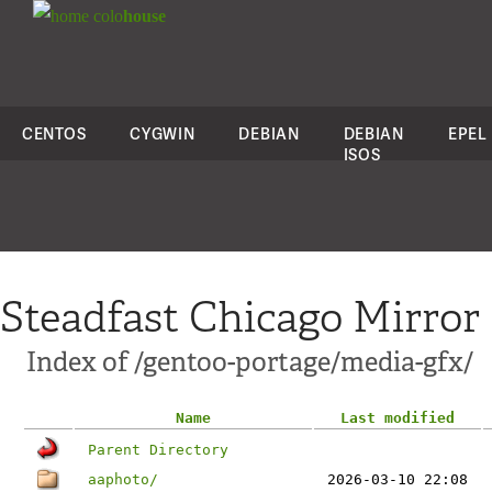
colo
house
CENTOS
CYGWIN
DEBIAN
DEBIAN
EPEL
ISOS
Steadfast Chicago Mirror
Index of /gentoo-portage/media-gfx/
Name
Last modified
Parent Directory
aaphoto/
2026-03-10 22:08