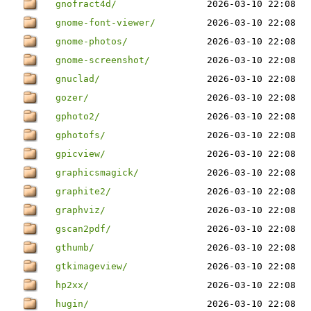
gnofract4d/
2026-03-10 22:08
gnome-font-viewer/
2026-03-10 22:08
gnome-photos/
2026-03-10 22:08
gnome-screenshot/
2026-03-10 22:08
gnuclad/
2026-03-10 22:08
gozer/
2026-03-10 22:08
gphoto2/
2026-03-10 22:08
gphotofs/
2026-03-10 22:08
gpicview/
2026-03-10 22:08
graphicsmagick/
2026-03-10 22:08
graphite2/
2026-03-10 22:08
graphviz/
2026-03-10 22:08
gscan2pdf/
2026-03-10 22:08
gthumb/
2026-03-10 22:08
gtkimageview/
2026-03-10 22:08
hp2xx/
2026-03-10 22:08
hugin/
2026-03-10 22:08