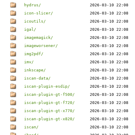
hydrus/
2026-03-10 22:08
icon-slicer/
2026-03-10 22:08
icoutils/
2026-03-10 22:08
igal/
2026-03-10 22:08
imagemagick/
2026-03-10 22:08
imageworsener/
2026-03-10 22:08
img2pdf/
2026-03-10 22:08
imv/
2026-03-10 22:08
inkscape/
2026-03-10 22:08
iscan-data/
2026-03-10 22:08
iscan-plugin-esdip/
2026-03-10 22:08
iscan-plugin-gt-f500/
2026-03-10 22:08
iscan-plugin-gt-f720/
2026-03-10 22:08
iscan-plugin-gt-x770/
2026-03-10 22:08
iscan-plugin-gt-x820/
2026-03-10 22:08
iscan/
2026-03-10 22:08