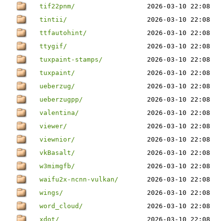
tif22pnm/
2026-03-10 22:08
tintii/
2026-03-10 22:08
ttfautohint/
2026-03-10 22:08
ttygif/
2026-03-10 22:08
tuxpaint-stamps/
2026-03-10 22:08
tuxpaint/
2026-03-10 22:08
ueberzug/
2026-03-10 22:08
ueberzugpp/
2026-03-10 22:08
valentina/
2026-03-10 22:08
viewer/
2026-03-10 22:08
viewnior/
2026-03-10 22:08
vkBasalt/
2026-03-10 22:08
w3mimgfb/
2026-03-10 22:08
waifu2x-ncnn-vulkan/
2026-03-10 22:08
wings/
2026-03-10 22:08
word_cloud/
2026-03-10 22:08
xdot/
2026-03-10 22:08