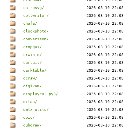
cairosvg/
2026-03-10 22:08
cellwriter/
2026-03-10 22:08
chafa/
2026-03-10 22:08
clockphoto/
2026-03-10 22:08
converseen/
2026-03-10 22:08
cropgui/
2026-03-10 22:08
crwinfo/
2026-03-10 22:08
curtail/
2026-03-10 22:08
darktable/
2026-03-10 22:08
dcraw/
2026-03-10 22:08
digikam/
2026-03-10 22:08
displaycal-py3/
2026-03-10 22:08
ditaa/
2026-03-10 22:08
dmtx-utils/
2026-03-10 22:08
dpic/
2026-03-10 22:08
duhdraw/
2026-03-10 22:08