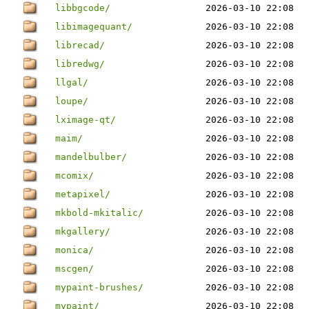
libbgcode/
2026-03-10 22:08
libimagequant/
2026-03-10 22:08
librecad/
2026-03-10 22:08
libredwg/
2026-03-10 22:08
llgal/
2026-03-10 22:08
loupe/
2026-03-10 22:08
lximage-qt/
2026-03-10 22:08
maim/
2026-03-10 22:08
mandelbulber/
2026-03-10 22:08
mcomix/
2026-03-10 22:08
metapixel/
2026-03-10 22:08
mkbold-mkitalic/
2026-03-10 22:08
mkgallery/
2026-03-10 22:08
monica/
2026-03-10 22:08
mscgen/
2026-03-10 22:08
mypaint-brushes/
2026-03-10 22:08
mypaint/
2026-03-10 22:08