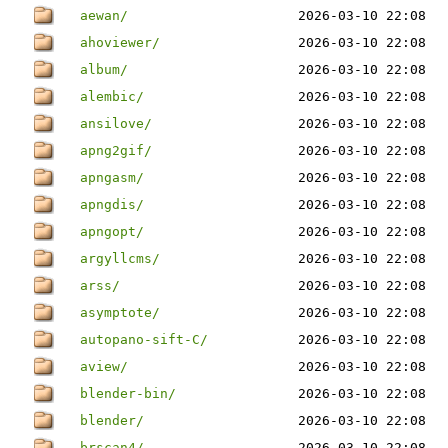
aewan/
2026-03-10 22:08
ahoviewer/
2026-03-10 22:08
album/
2026-03-10 22:08
alembic/
2026-03-10 22:08
ansilove/
2026-03-10 22:08
apng2gif/
2026-03-10 22:08
apngasm/
2026-03-10 22:08
apngdis/
2026-03-10 22:08
apngopt/
2026-03-10 22:08
argyllcms/
2026-03-10 22:08
arss/
2026-03-10 22:08
asymptote/
2026-03-10 22:08
autopano-sift-C/
2026-03-10 22:08
aview/
2026-03-10 22:08
blender-bin/
2026-03-10 22:08
blender/
2026-03-10 22:08
brscan4/
2026-03-10 22:08