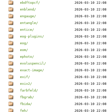
ebdftopcf/
2026-03-10 22:08
enblend/
2026-03-10 22:08
engauge/
2026-03-10 22:08
entangle/
2026-03-10 22:08
entice/
2026-03-10 22:08
eog-plugins/
2026-03-10 22:08
eog/
2026-03-10 22:08
eom/
2026-03-10 22:08
ephoto/
2026-03-10 22:08
evoluspencil/
2026-03-10 22:08
exact-image/
2026-03-10 22:08
exif/
2026-03-10 22:08
exiv2/
2026-03-10 22:08
farbfeld/
2026-03-10 22:08
fbgrab/
2026-03-10 22:08
fbida/
2026-03-10 22:08
feh/
2026-03-10 22:08