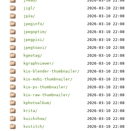
jhead/
2026-03-10 22:08
jigl/
2026-03-10 22:08
jp2a/
2026-03-10 22:08
jpeginfo/
2026-03-10 22:08
jpegoptim/
2026-03-10 22:08
jpegpixi/
2026-03-10 22:08
jpegtoavi/
2026-03-10 22:08
kgeotag/
2026-03-10 22:08
kgraphviewer/
2026-03-10 22:08
kio-blender-thumbnailer/
2026-03-10 22:08
kio-mobi-thumbnailer/
2026-03-10 22:08
kio-ps-thumbnailer/
2026-03-10 22:08
kio-raw-thumbnailer/
2026-03-10 22:08
kphotoalbum/
2026-03-10 22:08
krita/
2026-03-10 22:08
kuickshow/
2026-03-10 22:08
kxstitch/
2026-03-10 22:08