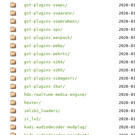
gst-plugins-vaapi/
2026-0
gst-plugins-voaacenc/
2026-0
gst-plugins-voamrwbenc/
2026-0
gst-plugins-vpx/
2026-0
gst-plugins-wavpack/
2026-0
gst-plugins-webp/
2026-0
gst-plugins-webrtc/
2026-0
gst-plugins-x264/
2026-0
gst-plugins-x265/
2026-0
gst-plugins-ximagesrc/
2026-0
gst-plugins-zbar/
2026-0
hdx-realtime-media-engine/
2026-0
hexter/
2026-0
imlib2_loaders/
2026-0
ir_lv2/
2026-0
kodi-audiodecoder-modplug/
2026-0