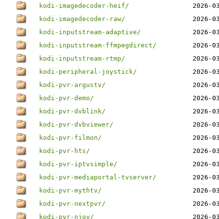
kodi-imagedecoder-heif/
2026-0
kodi-imagedecoder-raw/
2026-0
kodi-inputstream-adaptive/
2026-0
kodi-inputstream-ffmpegdirect/
2026-0
kodi-inputstream-rtmp/
2026-0
kodi-peripheral-joystick/
2026-0
kodi-pvr-argustv/
2026-0
kodi-pvr-demo/
2026-0
kodi-pvr-dvblink/
2026-0
kodi-pvr-dvbviewer/
2026-0
kodi-pvr-filmon/
2026-0
kodi-pvr-hts/
2026-0
kodi-pvr-iptvsimple/
2026-0
kodi-pvr-mediaportal-tvserver/
2026-0
kodi-pvr-mythtv/
2026-0
kodi-pvr-nextpvr/
2026-0
kodi-pvr-njoy/
2026-0