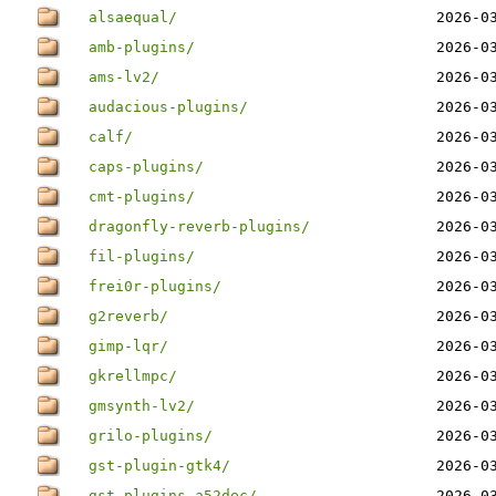
alsaequal/
2026-0
amb-plugins/
2026-0
ams-lv2/
2026-0
audacious-plugins/
2026-0
calf/
2026-0
caps-plugins/
2026-0
cmt-plugins/
2026-0
dragonfly-reverb-plugins/
2026-0
fil-plugins/
2026-0
frei0r-plugins/
2026-0
g2reverb/
2026-0
gimp-lqr/
2026-0
gkrellmpc/
2026-0
gmsynth-lv2/
2026-0
grilo-plugins/
2026-0
gst-plugin-gtk4/
2026-0
gst-plugins-a52dec/
2026-0