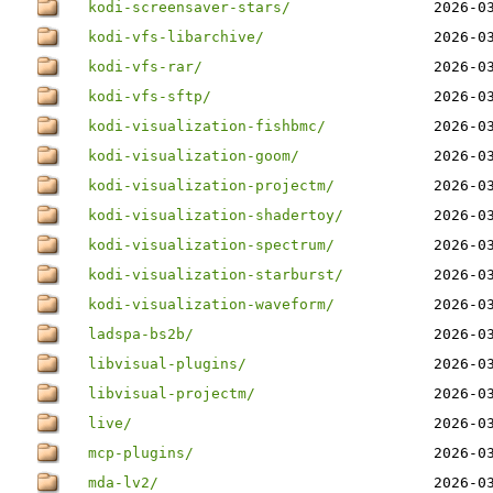
kodi-screensaver-stars/
2026-0
kodi-vfs-libarchive/
2026-0
kodi-vfs-rar/
2026-0
kodi-vfs-sftp/
2026-0
kodi-visualization-fishbmc/
2026-0
kodi-visualization-goom/
2026-0
kodi-visualization-projectm/
2026-0
kodi-visualization-shadertoy/
2026-0
kodi-visualization-spectrum/
2026-0
kodi-visualization-starburst/
2026-0
kodi-visualization-waveform/
2026-0
ladspa-bs2b/
2026-0
libvisual-plugins/
2026-0
libvisual-projectm/
2026-0
live/
2026-0
mcp-plugins/
2026-0
mda-lv2/
2026-0