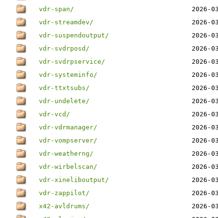
vdr-span/
2026-0
vdr-streamdev/
2026-0
vdr-suspendoutput/
2026-0
vdr-svdrposd/
2026-0
vdr-svdrpservice/
2026-0
vdr-systeminfo/
2026-0
vdr-ttxtsubs/
2026-0
vdr-undelete/
2026-0
vdr-vcd/
2026-0
vdr-vdrmanager/
2026-0
vdr-vompserver/
2026-0
vdr-weatherng/
2026-0
vdr-wirbelscan/
2026-0
vdr-xineliboutput/
2026-0
vdr-zappilot/
2026-0
x42-avldrums/
2026-0