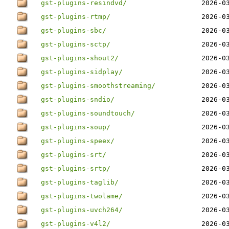
gst-plugins-resindvd/
2026-0
gst-plugins-rtmp/
2026-0
gst-plugins-sbc/
2026-0
gst-plugins-sctp/
2026-0
gst-plugins-shout2/
2026-0
gst-plugins-sidplay/
2026-0
gst-plugins-smoothstreaming/
2026-0
gst-plugins-sndio/
2026-0
gst-plugins-soundtouch/
2026-0
gst-plugins-soup/
2026-0
gst-plugins-speex/
2026-0
gst-plugins-srt/
2026-0
gst-plugins-srtp/
2026-0
gst-plugins-taglib/
2026-0
gst-plugins-twolame/
2026-0
gst-plugins-uvch264/
2026-0
gst-plugins-v4l2/
2026-0