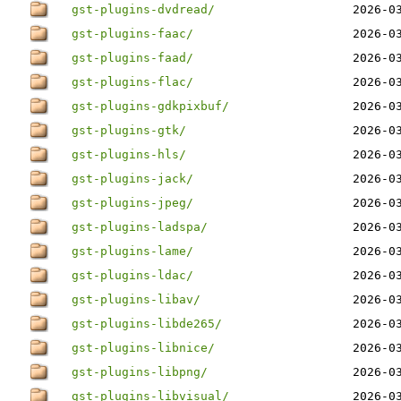
gst-plugins-dvdread/
2026-0
gst-plugins-faac/
2026-0
gst-plugins-faad/
2026-0
gst-plugins-flac/
2026-0
gst-plugins-gdkpixbuf/
2026-0
gst-plugins-gtk/
2026-0
gst-plugins-hls/
2026-0
gst-plugins-jack/
2026-0
gst-plugins-jpeg/
2026-0
gst-plugins-ladspa/
2026-0
gst-plugins-lame/
2026-0
gst-plugins-ldac/
2026-0
gst-plugins-libav/
2026-0
gst-plugins-libde265/
2026-0
gst-plugins-libnice/
2026-0
gst-plugins-libpng/
2026-0
gst-plugins-libvisual/
2026-0