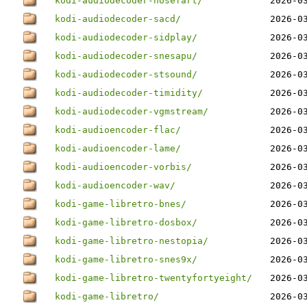
kodi-audiodecoder-nosefart/
2026-0
kodi-audiodecoder-sacd/
2026-0
kodi-audiodecoder-sidplay/
2026-0
kodi-audiodecoder-snesapu/
2026-0
kodi-audiodecoder-stsound/
2026-0
kodi-audiodecoder-timidity/
2026-0
kodi-audiodecoder-vgmstream/
2026-0
kodi-audioencoder-flac/
2026-0
kodi-audioencoder-lame/
2026-0
kodi-audioencoder-vorbis/
2026-0
kodi-audioencoder-wav/
2026-0
kodi-game-libretro-bnes/
2026-0
kodi-game-libretro-dosbox/
2026-0
kodi-game-libretro-nestopia/
2026-0
kodi-game-libretro-snes9x/
2026-0
kodi-game-libretro-twentyfortyeight/
2026-0
kodi-game-libretro/
2026-0