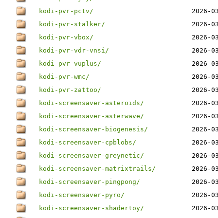
kodi-pvr-pctv/
2026-0
kodi-pvr-stalker/
2026-0
kodi-pvr-vbox/
2026-0
kodi-pvr-vdr-vnsi/
2026-0
kodi-pvr-vuplus/
2026-0
kodi-pvr-wmc/
2026-0
kodi-pvr-zattoo/
2026-0
kodi-screensaver-asteroids/
2026-0
kodi-screensaver-asterwave/
2026-0
kodi-screensaver-biogenesis/
2026-0
kodi-screensaver-cpblobs/
2026-0
kodi-screensaver-greynetic/
2026-0
kodi-screensaver-matrixtrails/
2026-0
kodi-screensaver-pingpong/
2026-0
kodi-screensaver-pyro/
2026-0
kodi-screensaver-shadertoy/
2026-0