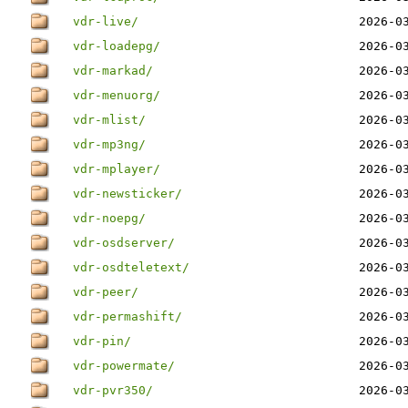
vdr-live/
2026-0
vdr-loadepg/
2026-0
vdr-markad/
2026-0
vdr-menuorg/
2026-0
vdr-mlist/
2026-0
vdr-mp3ng/
2026-0
vdr-mplayer/
2026-0
vdr-newsticker/
2026-0
vdr-noepg/
2026-0
vdr-osdserver/
2026-0
vdr-osdteletext/
2026-0
vdr-peer/
2026-0
vdr-permashift/
2026-0
vdr-pin/
2026-0
vdr-powermate/
2026-0
vdr-pvr350/
2026-0