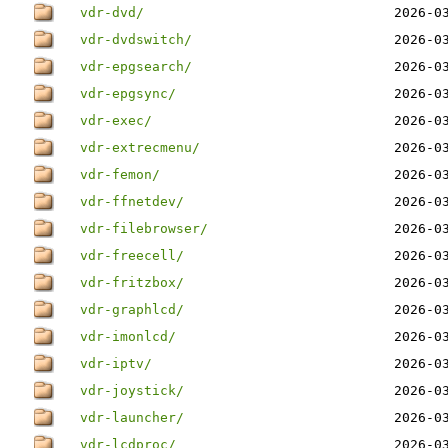
vdr-dvd/
2026-0
vdr-dvdswitch/
2026-0
vdr-epgsearch/
2026-0
vdr-epgsync/
2026-0
vdr-exec/
2026-0
vdr-extrecmenu/
2026-0
vdr-femon/
2026-0
vdr-ffnetdev/
2026-0
vdr-filebrowser/
2026-0
vdr-freecell/
2026-0
vdr-fritzbox/
2026-0
vdr-graphlcd/
2026-0
vdr-imonlcd/
2026-0
vdr-iptv/
2026-0
vdr-joystick/
2026-0
vdr-launcher/
2026-0
vdr-lcdproc/
2026-0