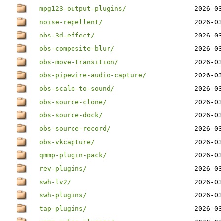
mpg123-output-plugins/
2026-0
noise-repellent/
2026-0
obs-3d-effect/
2026-0
obs-composite-blur/
2026-0
obs-move-transition/
2026-0
obs-pipewire-audio-capture/
2026-0
obs-scale-to-sound/
2026-0
obs-source-clone/
2026-0
obs-source-dock/
2026-0
obs-source-record/
2026-0
obs-vkcapture/
2026-0
qmmp-plugin-pack/
2026-0
rev-plugins/
2026-0
swh-lv2/
2026-0
swh-plugins/
2026-0
tap-plugins/
2026-0