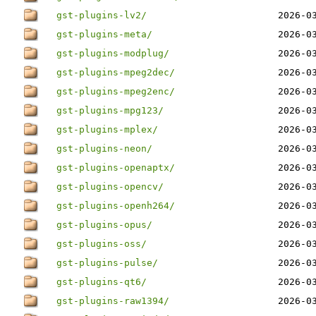
gst-plugins-lv2/
2026-0
gst-plugins-meta/
2026-0
gst-plugins-modplug/
2026-0
gst-plugins-mpeg2dec/
2026-0
gst-plugins-mpeg2enc/
2026-0
gst-plugins-mpg123/
2026-0
gst-plugins-mplex/
2026-0
gst-plugins-neon/
2026-0
gst-plugins-openaptx/
2026-0
gst-plugins-opencv/
2026-0
gst-plugins-openh264/
2026-0
gst-plugins-opus/
2026-0
gst-plugins-oss/
2026-0
gst-plugins-pulse/
2026-0
gst-plugins-qt6/
2026-0
gst-plugins-raw1394/
2026-0