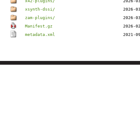
x42-plugins/
2026-0
xsynth-dssi/
2026-0
zam-plugins/
2026-0
Manifest.gz
2026-0
metadata.xml
2021-0