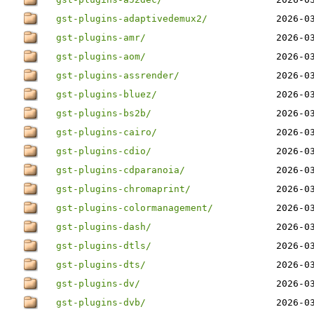
gst-plugins-adaptivedemux2/
2026-0
gst-plugins-amr/
2026-0
gst-plugins-aom/
2026-0
gst-plugins-assrender/
2026-0
gst-plugins-bluez/
2026-0
gst-plugins-bs2b/
2026-0
gst-plugins-cairo/
2026-0
gst-plugins-cdio/
2026-0
gst-plugins-cdparanoia/
2026-0
gst-plugins-chromaprint/
2026-0
gst-plugins-colormanagement/
2026-0
gst-plugins-dash/
2026-0
gst-plugins-dtls/
2026-0
gst-plugins-dts/
2026-0
gst-plugins-dv/
2026-0
gst-plugins-dvb/
2026-0