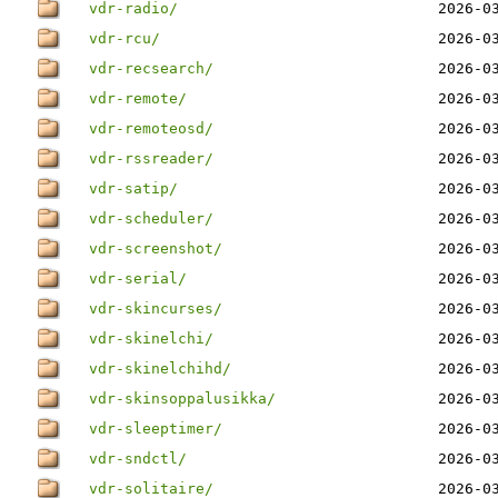
vdr-radio/
2026-0
vdr-rcu/
2026-0
vdr-recsearch/
2026-0
vdr-remote/
2026-0
vdr-remoteosd/
2026-0
vdr-rssreader/
2026-0
vdr-satip/
2026-0
vdr-scheduler/
2026-0
vdr-screenshot/
2026-0
vdr-serial/
2026-0
vdr-skincurses/
2026-0
vdr-skinelchi/
2026-0
vdr-skinelchihd/
2026-0
vdr-skinsoppalusikka/
2026-0
vdr-sleeptimer/
2026-0
vdr-sndctl/
2026-0
vdr-solitaire/
2026-0