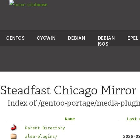
colo
house
CENTOS
CYGWIN
DEBIAN
DEBIAN
EPEL
ISOS
Steadfast Chicago Mirror
Index of /gentoo-portage/media-plugi
Name
Last 
Parent Directory
alsa-plugins/
2026-0