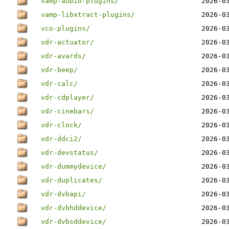
vamp-aubio-plugins/
2026-0
vamp-libxtract-plugins/
2026-0
vco-plugins/
2026-0
vdr-actuator/
2026-0
vdr-avards/
2026-0
vdr-beep/
2026-0
vdr-calc/
2026-0
vdr-cdplayer/
2026-0
vdr-cinebars/
2026-0
vdr-clock/
2026-0
vdr-ddci2/
2026-0
vdr-devstatus/
2026-0
vdr-dummydevice/
2026-0
vdr-duplicates/
2026-0
vdr-dvbapi/
2026-0
vdr-dvbhddevice/
2026-0
vdr-dvbsddevice/
2026-0