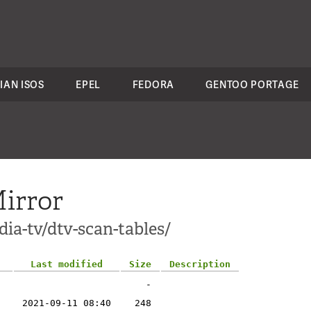
IAN ISOS
EPEL
FEDORA
GENTOO PORTAGE
irror
ia-tv/dtv-scan-tables/
Last modified
Size
Description
-
2021-09-11 08:40
248