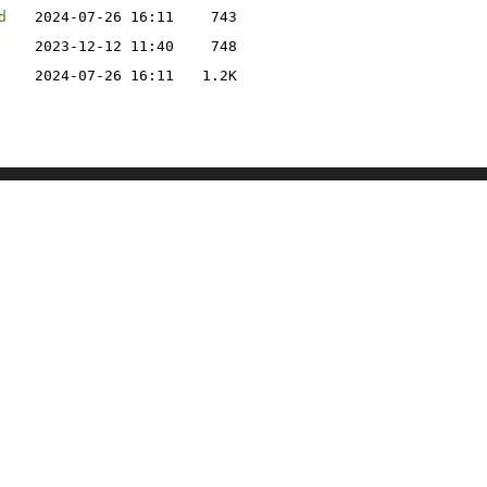
d
2024-07-26 16:11
743
2023-12-12 11:40
748
2024-07-26 16:11
1.2K