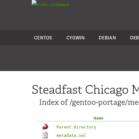
colo
house
CENTOS
CYGWIN
DEBIAN
DEB
Steadfast Chicago M
Index of /gentoo-portage/med
Name
Parent Directory
metadata.xml