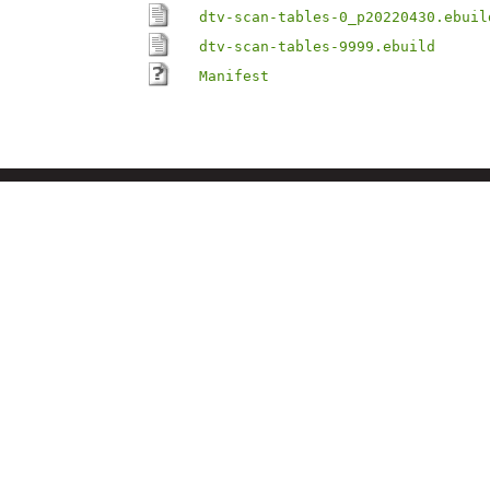
dtv-scan-tables-0_p20220430.ebuil
dtv-scan-tables-9999.ebuild
Manifest