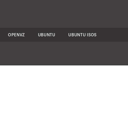
OPENVZ
UBUNTU
UBUNTU ISOS