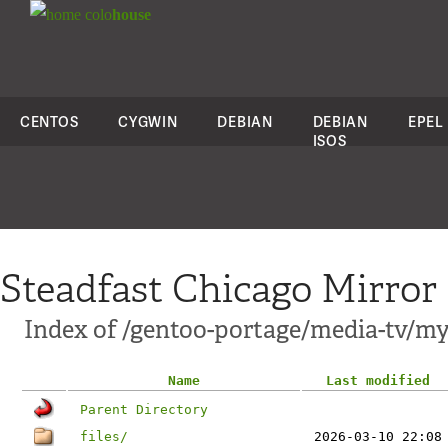
colo
house
CENTOS
CYGWIN
DEBIAN
DEBIAN
EPEL
ISOS
Steadfast Chicago Mirror
Index of /gentoo-portage/media-tv/my
Name
Last modified
Parent Directory
files/
2026-03-10 22:08