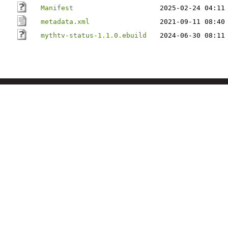
Manifest
2025-02-24 04:11
metadata.xml
2021-09-11 08:40
mythtv-status-1.1.0.ebuild
2024-06-30 08:11