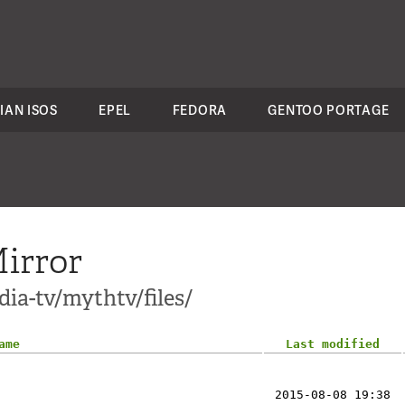
IAN ISOS
EPEL
FEDORA
GENTOO PORTAGE
irror
ia-tv/mythtv/files/
ame
Last modified
2015-08-08 19:38