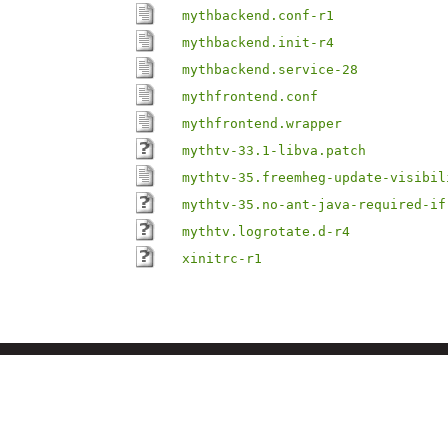
mythbackend.conf-r1
mythbackend.init-r4
mythbackend.service-28
mythfrontend.conf
mythfrontend.wrapper
mythtv-33.1-libva.patch
mythtv-35.freemheg-update-visibil
mythtv-35.no-ant-java-required-if
mythtv.logrotate.d-r4
xinitrc-r1