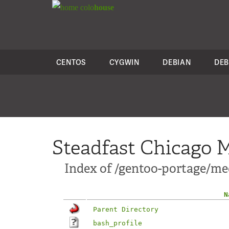
colo
house
CENTOS
CYGWIN
DEBIAN
DEB
Steadfast Chicago M
Index of /gentoo-portage/med
N
Parent Directory
bash_profile