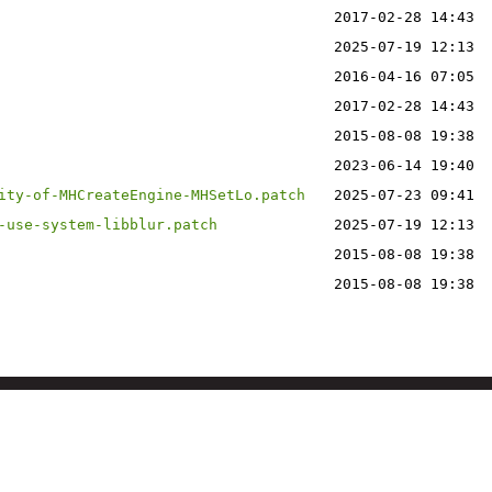
2017-02-28 14:43
2025-07-19 12:13
2016-04-16 07:05
2017-02-28 14:43
2015-08-08 19:38
2023-06-14 19:40
ity-of-MHCreateEngine-MHSetLo.patch
2025-07-23 09:41
-use-system-libblur.patch
2025-07-19 12:13
2015-08-08 19:38
2015-08-08 19:38