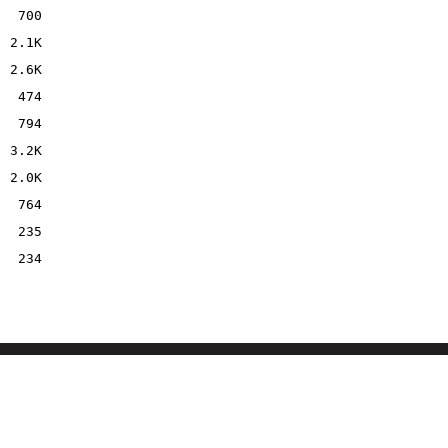
700
2.1K
2.6K
474
794
3.2K
2.0K
764
235
234