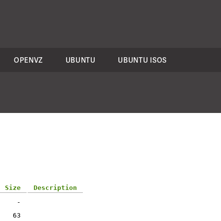
OPENVZ
UBUNTU
UBUNTU ISOS
Size
Description
-
63