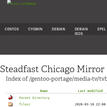
colo
house
CENTOS
CYGWIN
DEBIAN
DEBIAN
EPEL
ISOS
Steadfast Chicago Mirror
Index of /gentoo-portage/media-tv/tv
Name
Last modified
Parent Directory
files/
2026-03-10 22:08