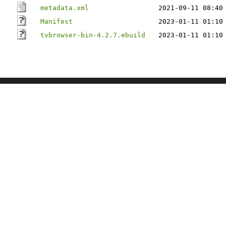
metadata.xml
2021-09-11 08:40
Manifest
2023-01-11 01:10
tvbrowser-bin-4.2.7.ebuild
2023-01-11 01:10