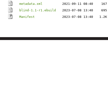
metadata.xml
2021-09-11 08:40
167
blind-1.1-r1.ebuild
2023-07-08 13:40
695
Manifest
2023-07-08 13:40
1.2K