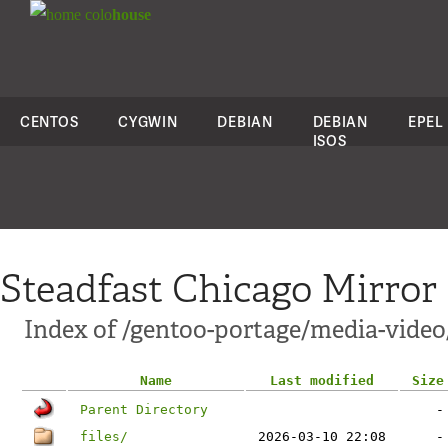
colo
house
CENTOS
CYGWIN
DEBIAN
DEBIAN
EPEL
ISOS
Steadfast Chicago Mirror
Index of /gentoo-portage/media-video
Name
Last modified
Size
Parent Directory
-
files/
2026-03-10 22:08
-