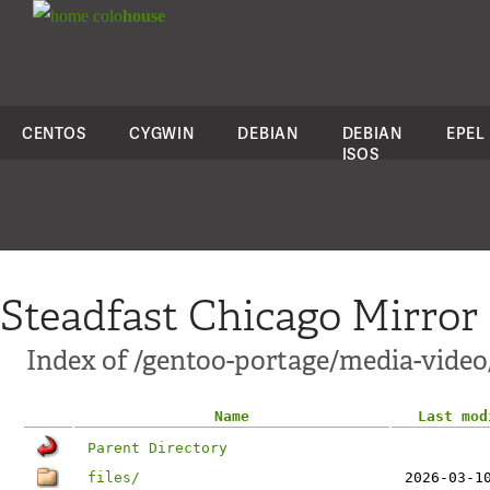
colo
house
CENTOS
CYGWIN
DEBIAN
DEBIAN
EPEL
ISOS
Steadfast Chicago Mirror
Index of /gentoo-portage/media-vide
Name
Last mod
Parent Directory
files/
2026-03-1