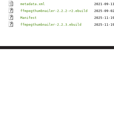
metadata.xml
2021-09-1
ffmpegthumbnailer-2.2.2-r2.ebuild
2025-09-0
Manifest
2025-11-1
ffmpegthumbnailer-2.2.3.ebuild
2025-11-1