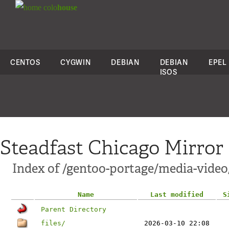
colo
house
CENTOS
CYGWIN
DEBIAN
DEBIAN
EPEL
ISOS
Steadfast Chicago Mirror
Index of /gentoo-portage/media-vide
Name
Last modified
S
Parent Directory
files/
2026-03-10 22:08