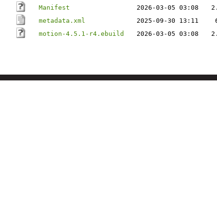
Manifest
2026-03-05 03:08
2
metadata.xml
2025-09-30 13:11
motion-4.5.1-r4.ebuild
2026-03-05 03:08
2