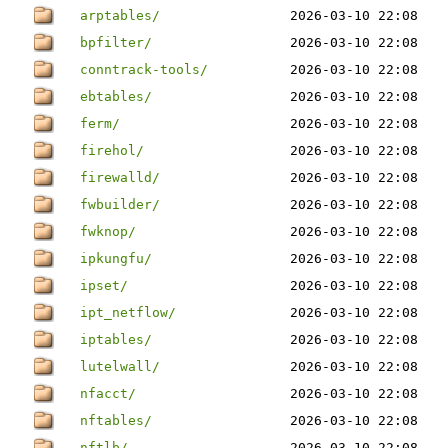
arptables/
2026-03-10 22:08
bpfilter/
2026-03-10 22:08
conntrack-tools/
2026-03-10 22:08
ebtables/
2026-03-10 22:08
ferm/
2026-03-10 22:08
firehol/
2026-03-10 22:08
firewalld/
2026-03-10 22:08
fwbuilder/
2026-03-10 22:08
fwknop/
2026-03-10 22:08
ipkungfu/
2026-03-10 22:08
ipset/
2026-03-10 22:08
ipt_netflow/
2026-03-10 22:08
iptables/
2026-03-10 22:08
lutelwall/
2026-03-10 22:08
nfacct/
2026-03-10 22:08
nftables/
2026-03-10 22:08
nftlb/
2026-03-10 22:08