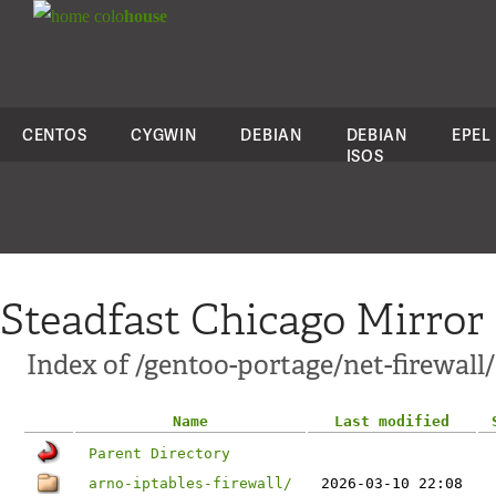
colo
house
CENTOS
CYGWIN
DEBIAN
DEBIAN
EPEL
ISOS
Steadfast Chicago Mirror
Index of /gentoo-portage/net-firewall/
Name
Last modified
Parent Directory
arno-iptables-firewall/
2026-03-10 22:08