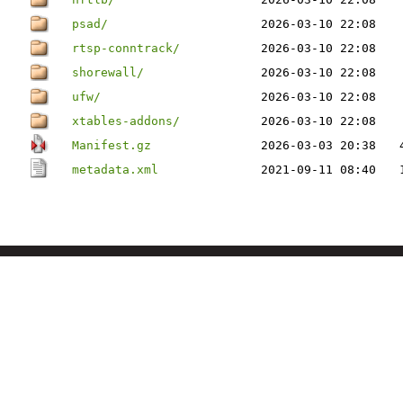
psad/
2026-03-10 22:08
rtsp-conntrack/
2026-03-10 22:08
shorewall/
2026-03-10 22:08
ufw/
2026-03-10 22:08
xtables-addons/
2026-03-10 22:08
Manifest.gz
2026-03-03 20:38
metadata.xml
2021-09-11 08:40