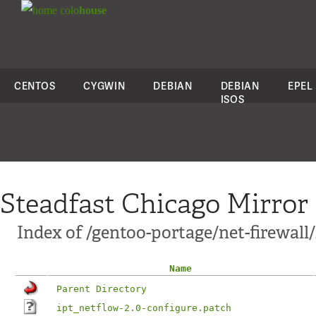
colo
house
CENTOS
CYGWIN
DEBIAN
DEBIAN
EPEL
ISOS
Steadfast Chicago Mirror
Index of /gentoo-portage/net-firewall/
Name
Parent Directory
ipt_netflow-2.0-configure.patch