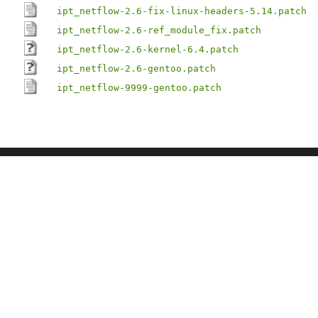
ipt_netflow-2.6-fix-linux-headers-5.14.patch
ipt_netflow-2.6-ref_module_fix.patch
ipt_netflow-2.6-kernel-6.4.patch
ipt_netflow-2.6-gentoo.patch
ipt_netflow-9999-gentoo.patch