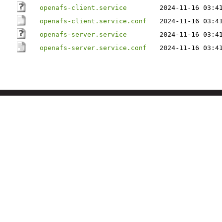
openafs-client.service
2024-11-16 03:4
openafs-client.service.conf
2024-11-16 03:4
openafs-server.service
2024-11-16 03:4
openafs-server.service.conf
2024-11-16 03:4