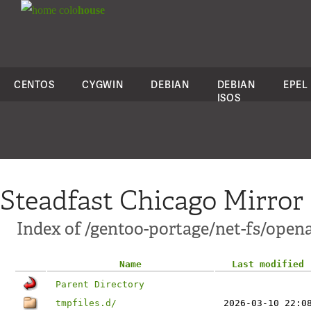
colo
house
CENTOS
CYGWIN
DEBIAN
DEBIAN
EPEL
ISOS
Steadfast Chicago Mirror
Index of /gentoo-portage/net-fs/opena
Name
Last modified
Parent Directory
tmpfiles.d/
2026-03-10 22:0