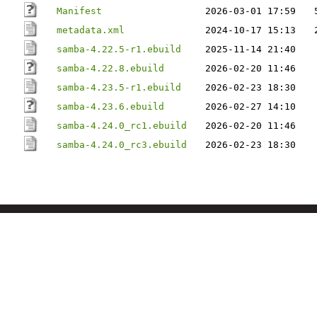
Manifest
2026-03-01 17:59
metadata.xml
2024-10-17 15:13
samba-4.22.5-r1.ebuild
2025-11-14 21:40
samba-4.22.8.ebuild
2026-02-20 11:46
samba-4.23.5-r1.ebuild
2026-02-23 18:30
samba-4.23.6.ebuild
2026-02-27 14:10
samba-4.24.0_rc1.ebuild
2026-02-20 11:46
samba-4.24.0_rc3.ebuild
2026-02-23 18:30