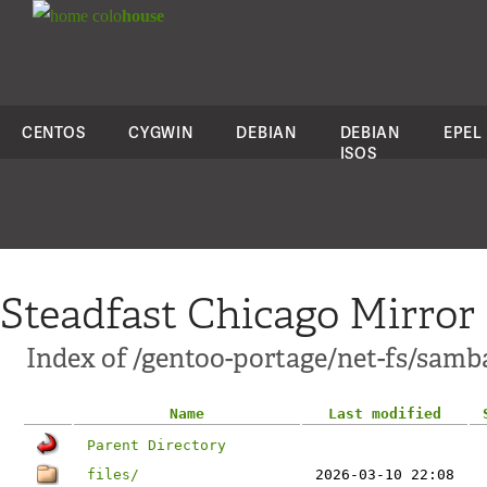
colo
house
CENTOS
CYGWIN
DEBIAN
DEBIAN
EPEL
ISOS
Steadfast Chicago Mirror
Index of /gentoo-portage/net-fs/samb
Name
Last modified
Parent Directory
files/
2026-03-10 22:08