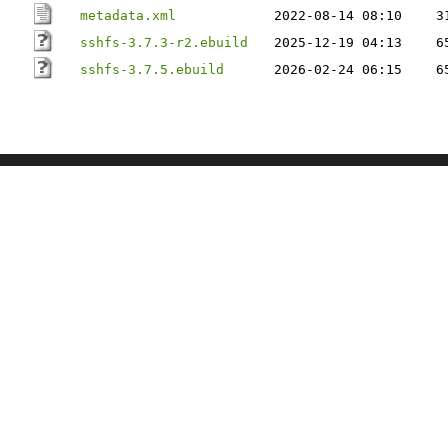
metadata.xml
2022-08-14 08:10
3
sshfs-3.7.3-r2.ebuild
2025-12-19 04:13
6
sshfs-3.7.5.ebuild
2026-02-24 06:15
6