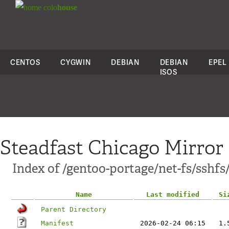
colo
house
CENTOS
CYGWIN
DEBIAN
DEBIAN
EPEL
ISOS
Steadfast Chicago Mirror
Index of /gentoo-portage/net-fs/sshfs
Name
Last modified
Si
Parent Directory
Manifest
2026-02-24 06:15
1.