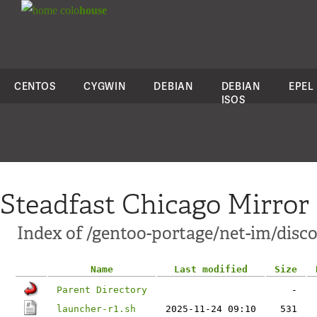
colo
house
CENTOS
CYGWIN
DEBIAN
DEBIAN
EPEL
ISOS
Steadfast Chicago Mirror
Index of /gentoo-portage/net-im/discor
Name
Last modified
Size
Parent Directory
-
launcher-r1.sh
2025-11-24 09:10
531