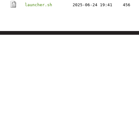
launcher.sh
2025-06-24 19:41
456