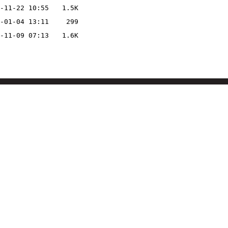
-11-22 10:55
1.5K
-01-04 13:11
299
-11-09 07:13
1.6K