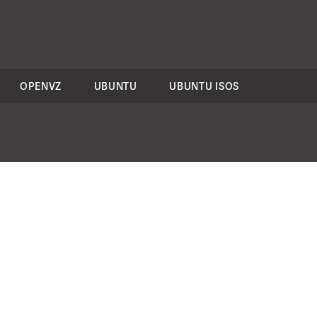
OPENVZ
UBUNTU
UBUNTU ISOS