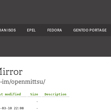
IAN ISOS
EPEL
FEDORA
GENTOO PORTAGE
irror
t-im/openmittsu/
st modified
Size
Description
-
-03-10 22:08
-