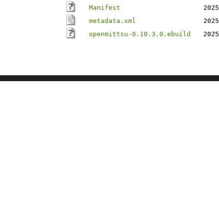
Manifest
2025
metadata.xml
2025
openmittsu-0.10.3.0.ebuild
2025