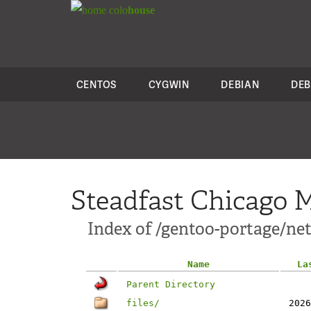
colo
house
CENTOS
CYGWIN
DEBIAN
DEB
Steadfast Chicago M
Index of /gentoo-portage/ne
Name
La
Parent Directory
files/
2026