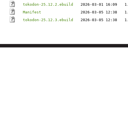
tokodon-25.12.2.ebuild
2026-03-01 16:09
1
Manifest
2026-03-05 12:38
1
tokodon-25.12.3.ebuild
2026-03-05 12:38
1