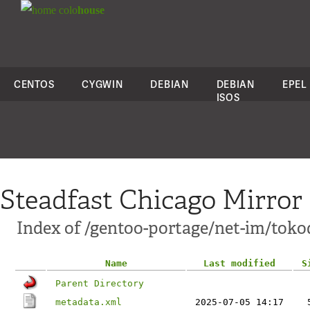
colo
house
CENTOS
CYGWIN
DEBIAN
DEBIAN
EPEL
ISOS
Steadfast Chicago Mirror
Index of /gentoo-portage/net-im/toko
Name
Last modified
S
Parent Directory
metadata.xml
2025-07-05 14:17