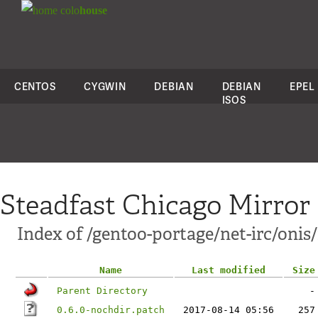
colo
house
CENTOS
CYGWIN
DEBIAN
DEBIAN
EPEL
ISOS
Steadfast Chicago Mirror
Index of /gentoo-portage/net-irc/onis/f
Name
Last modified
Size
Parent Directory
-
0.6.0-nochdir.patch
2017-08-14 05:56
257