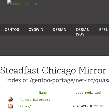
colo
house
CENTOS
CYGWIN
DEBIAN
DEBIAN
EPEL
ISOS
Steadfast Chicago Mirror
Index of /gentoo-portage/net-irc/quas
Name
Last modified
Parent Directory
files/
2026-03-10 22:08