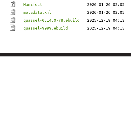
Manifest
2026-01-26 02:05
metadata.xml
2026-01-26 02:05
quassel-0.14.0-r8.ebuild
2025-12-19 04:13
quassel-9999.ebuild
2025-12-19 04:13