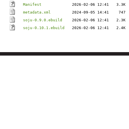
Manifest
2026-02-06 12:41
3.3K
metadata.xml
2024-09-05 14:41
747
soju-0.9.0.ebuild
2026-02-06 12:41
2.3K
soju-0.10.1.ebuild
2026-02-06 12:41
2.4K