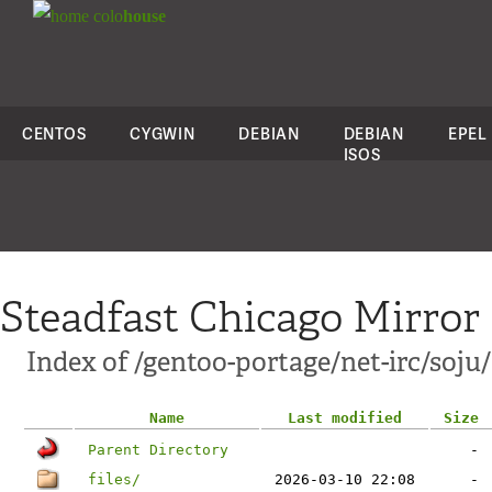
colo
house
CENTOS
CYGWIN
DEBIAN
DEBIAN
EPEL
ISOS
Steadfast Chicago Mirror
Index of /gentoo-portage/net-irc/soju/
Name
Last modified
Size
Parent Directory
-
files/
2026-03-10 22:08
-