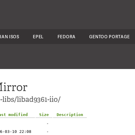
IAN ISOS
EPEL
FEDORA
GENTOO PORTAGE
irror
libs/libad9361-iio/
ast modified
Size
Description
-
6-03-10 22:08
-