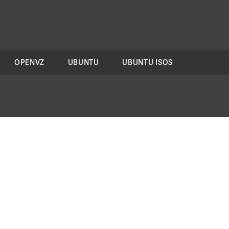
OPENVZ
UBUNTU
UBUNTU ISOS