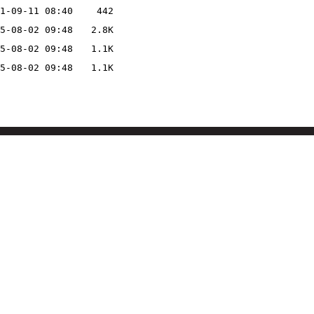
1-09-11 08:40
442
5-08-02 09:48
2.8K
5-08-02 09:48
1.1K
5-08-02 09:48
1.1K