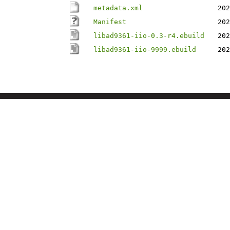
metadata.xml
202
Manifest
202
libad9361-iio-0.3-r4.ebuild
202
libad9361-iio-9999.ebuild
202