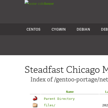
colo
house
CENTOS
CYGWIN
DEBIAN
DEB
Steadfast Chicago M
Index of /gentoo-portage/net-
Name
L
Parent Directory
files/
202