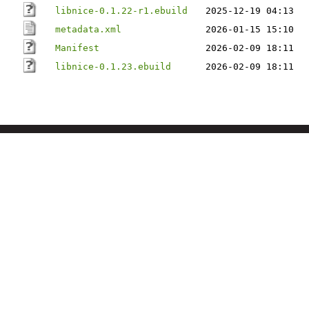
libnice-0.1.22-r1.ebuild
2025-12-19 04:13
metadata.xml
2026-01-15 15:10
Manifest
2026-02-09 18:11
libnice-0.1.23.ebuild
2026-02-09 18:11