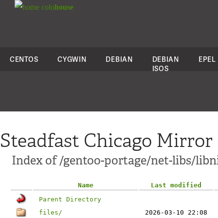
colo
house
CENTOS
CYGWIN
DEBIAN
DEBIAN
EPEL
ISOS
Steadfast Chicago Mirror
Index of /gentoo-portage/net-libs/libn
Name
Last modified
Parent Directory
files/
2026-03-10 22:08