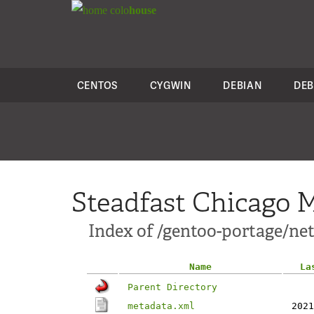
colo
house
CENTOS
CYGWIN
DEBIAN
DEB
Steadfast Chicago M
Index of /gentoo-portage/net-
Name
La
Parent Directory
metadata.xml
2021