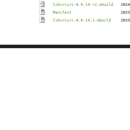
libsrsirc-0.0.14-r2.ebuild
2024
Manifest
2025
libsrsirc-0.0.14.1.ebuild
2025