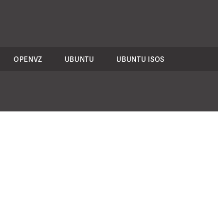
OPENVZ
UBUNTU
UBUNTU ISOS