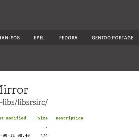
IAN ISOS
EPEL
FEDORA
GENTOO PORTAGE
irror
libs/libsrsirc/
st modified
Size
Description
-
-09-11 08:40
474