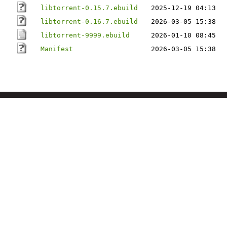
libtorrent-0.15.7.ebuild
2025-12-19 04:13
libtorrent-0.16.7.ebuild
2026-03-05 15:38
libtorrent-9999.ebuild
2026-01-10 08:45
Manifest
2026-03-05 15:38