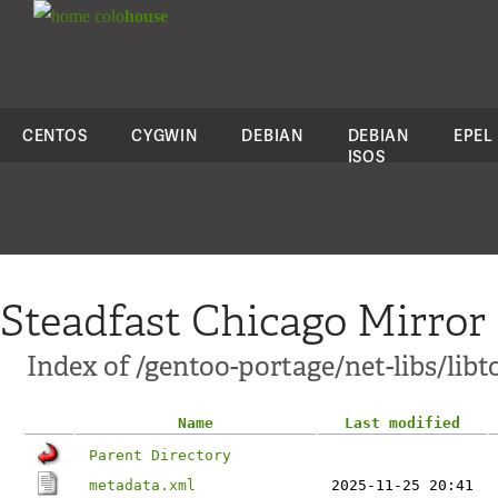
colo
house
CENTOS
CYGWIN
DEBIAN
DEBIAN
EPEL
ISOS
Steadfast Chicago Mirror
Index of /gentoo-portage/net-libs/libt
Name
Last modified
Parent Directory
metadata.xml
2025-11-25 20:41